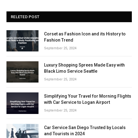
RELETED POST
Corset as Fashion Icon and its History to
Fashion Trend
September 25, 2024
Luxury Shopping Sprees Made Easy with
Black Limo Service Seattle
September 25, 2024
Simplifying Your Travel for Morning Flights
with Car Service to Logan Airport
September 25, 2024
Car Service San Diego Trusted by Locals
and Tourists in 2024