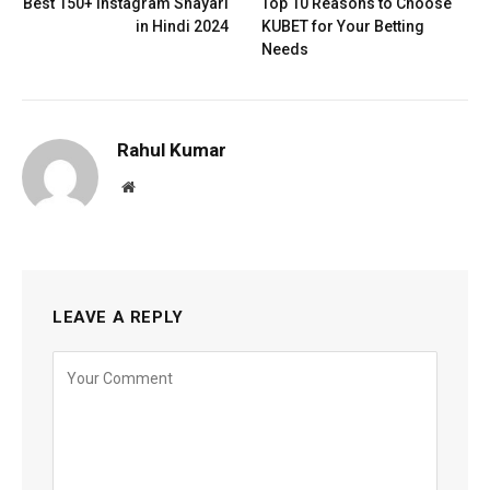
Best 150+ Instagram Shayari
Top 10 Reasons to Choose
in Hindi 2024
KUBET for Your Betting
Needs
Rahul Kumar
Website
LEAVE A REPLY