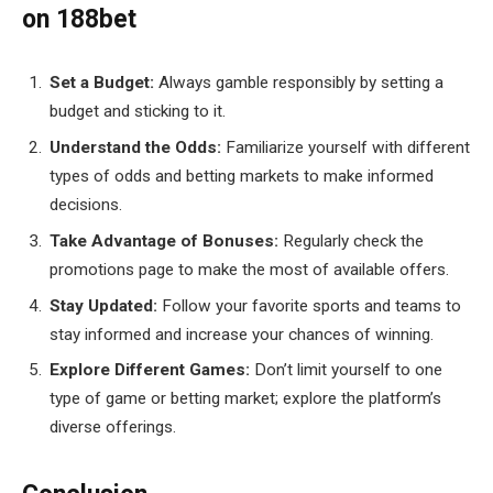
on 188bet
Set a Budget:
Always gamble responsibly by setting a
budget and sticking to it.
Understand the Odds:
Familiarize yourself with different
types of odds and betting markets to make informed
decisions.
Take Advantage of Bonuses:
Regularly check the
promotions page to make the most of available offers.
Stay Updated:
Follow your favorite sports and teams to
stay informed and increase your chances of winning.
Explore Different Games:
Don’t limit yourself to one
type of game or betting market; explore the platform’s
diverse offerings.