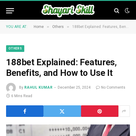
»
»
YOU ARE AT:
Home
Others
188bet Explained: Features, Benefits, and How to Use It
OTHERS
188bet Explained: Features,
Benefits, and How to Use It
By
RAHUL KUMAR
December 25, 2024
No Comments
6 Mins Read