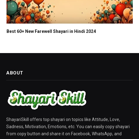
Best 60+ New Farewell Shayari in Hindi 2024
ABOUT
ShayariSkill offers top shayari on topics like Attitude, Love,
Sadness, Motivation, Emotions, etc. You can easily copy shayari
from copy button and share it on Facebook, WhatsApp, and