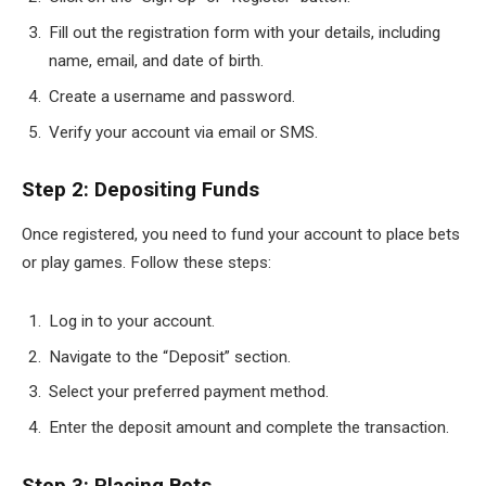
Fill out the registration form with your details, including
name, email, and date of birth.
Create a username and password.
Verify your account via email or SMS.
Step 2: Depositing Funds
Once registered, you need to fund your account to place bets
or play games. Follow these steps:
Log in to your account.
Navigate to the “Deposit” section.
Select your preferred payment method.
Enter the deposit amount and complete the transaction.
Step 3: Placing Bets