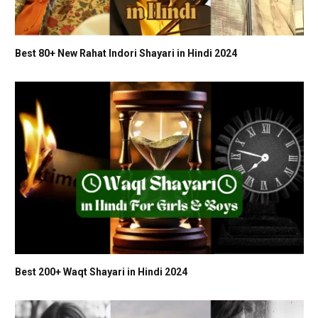
Best 80+ New Rahat Indori Shayari in Hindi 2024
Best 200+ Waqt Shayari in Hindi 2024