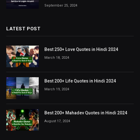
September 25, 2024
LATEST POST
Best 250+ Love Quotes in Hindi 2024
March 18, 2024
Best 200+ Life Quotes in Hindi 2024
March 19, 2024
Best 200+ Mahadev Quotes in Hindi 2024
August 17, 2024