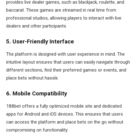
provides live dealer games, such as blackjack, roulette, and
baccarat. These games are streamed in real time from
professional studios, allowing players to interact with live
dealers and other participants.
5. User-Friendly Interface
The platform is designed with user experience in mind. The
intuitive layout ensures that users can easily navigate through
different sections, find their preferred games or events, and
place bets without hassle.
6. Mobile Compatibility
188bet offers a fully optimized mobile site and dedicated
apps for Android and iOS devices. This ensures that users
can access the platform and place bets on the go without
compromising on functionality.