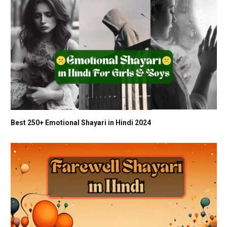
Best 250+ Emotional Shayari in Hindi 2024