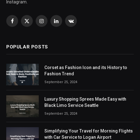
Instagram.
Facebook
X
Instagram
LinkedIn
VKontakte
(Twitter)
POPULAR POSTS
Corset as Fashion Icon and its History to
Fashion Trend
September 25, 2024
Luxury Shopping Sprees Made Easy with
Black Limo Service Seattle
September 25, 2024
Simplifying Your Travel for Morning Flights
with Car Service to Logan Airport