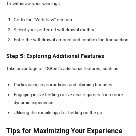
To withdraw your winnings:
Go to the “Withdraw” section.
Select your preferred withdrawal method.
Enter the withdrawal amount and confirm the transaction.
Step 5: Exploring Additional Features
Take advantage of 188bet’s additional features, such as:
Participating in promotions and claiming bonuses.
Engaging in live betting or live dealer games for a more
dynamic experience.
Utilizing the mobile app for betting on the go.
Tips for Maximizing Your Experience