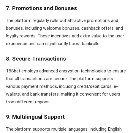
7. Promotions and Bonuses
The platform regularly rolls out attractive promotions and
bonuses, including welcome bonuses, cashback offers, and
loyalty rewards. These incentives add extra value to the user
experience and can significantly boost bankrolls.
8. Secure Transactions
188bet employs advanced encryption technologies to ensure
that all transactions are secure. The platform supports
various payment methods, including credit/debit cards, e-
wallets, and bank transfers, making it convenient for users
from different regions.
9. Multilingual Support
The platform supports multiple languages, including English,