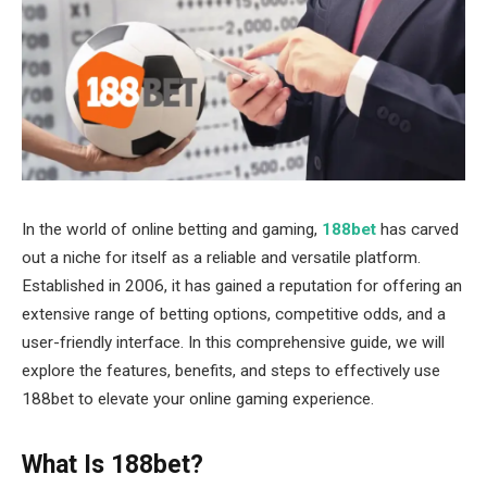
In the world of online betting and gaming,
188bet
has carved
out a niche for itself as a reliable and versatile platform.
Established in 2006, it has gained a reputation for offering an
extensive range of betting options, competitive odds, and a
user-friendly interface. In this comprehensive guide, we will
explore the features, benefits, and steps to effectively use
188bet to elevate your online gaming experience.
What Is 188bet?