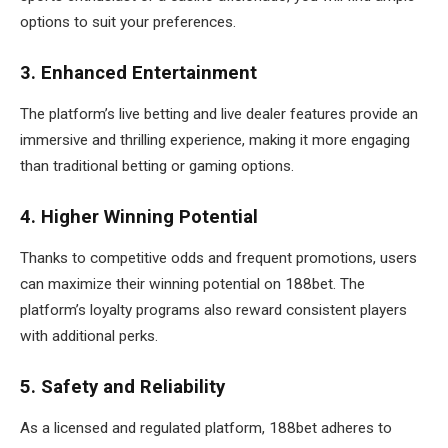
options to suit your preferences.
3. Enhanced Entertainment
The platform’s live betting and live dealer features provide an
immersive and thrilling experience, making it more engaging
than traditional betting or gaming options.
4. Higher Winning Potential
Thanks to competitive odds and frequent promotions, users
can maximize their winning potential on 188bet. The
platform’s loyalty programs also reward consistent players
with additional perks.
5. Safety and Reliability
As a licensed and regulated platform, 188bet adheres to