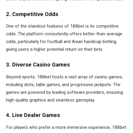
2. Competitive Odds
One of the standout features of 188bet is its competitive
odds. The platform consistently offers better-than-average
odds, particularly for football and Asian handicap betting,
giving users a higher potential return on their bets.
3. Diverse Casino Games
Beyond sports, 188bet hosts a vast array of casino games,
including slots, table games, and progressive jackpots. The
games are powered by leading software providers, ensuring
high-quality graphics and seamless gameplay.
4. Live Dealer Games
For players who prefer a more immersive experience, 188bet