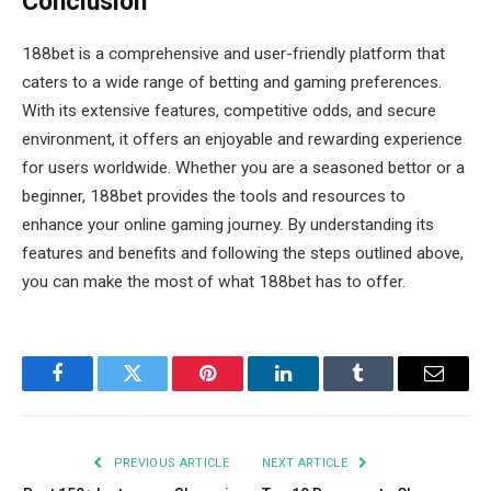
Conclusion
188bet is a comprehensive and user-friendly platform that
caters to a wide range of betting and gaming preferences.
With its extensive features, competitive odds, and secure
environment, it offers an enjoyable and rewarding experience
for users worldwide. Whether you are a seasoned bettor or a
beginner, 188bet provides the tools and resources to
enhance your online gaming journey. By understanding its
features and benefits and following the steps outlined above,
you can make the most of what 188bet has to offer.
Facebook
Twitter
Pinterest
LinkedIn
Tumblr
Email
PREVIOUS ARTICLE
NEXT ARTICLE