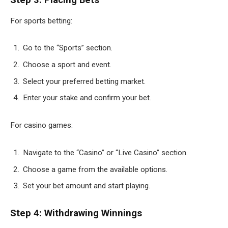
For sports betting:
Go to the “Sports” section.
Choose a sport and event.
Select your preferred betting market.
Enter your stake and confirm your bet.
For casino games:
Navigate to the “Casino” or “Live Casino” section.
Choose a game from the available options.
Set your bet amount and start playing.
Step 4: Withdrawing Winnings