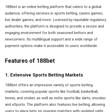
188bet is an online betting platform that caters to a global
audience, offering services in sports betting, casino games,
live dealer games, and more. Licensed by reputable regulatory
authorities, the platform is designed to provide a secure and
engaging environment for both seasoned bettors and
newcomers. Its multilingual support and a wide range of
payment options make it accessible to users worldwide.
Features of 188bet
1. Extensive Sports Betting Markets
188bet offers an impressive variety of sports betting
markets, covering popular sports like football, basketball,
tennis, and cricket, as well as niche sports like darts, snooker,
and eSports. The platform also features live betting, allowing
users to place bets on ongoing matches with updated odds.