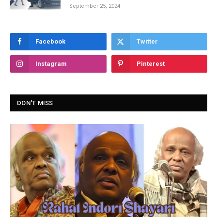
September 25, 2024
Facebook
Twitter
Instagram
Pinterest
DON'T MISS