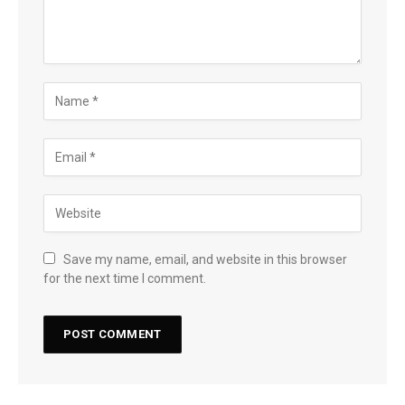
Save my name, email, and website in this browser
for the next time I comment.