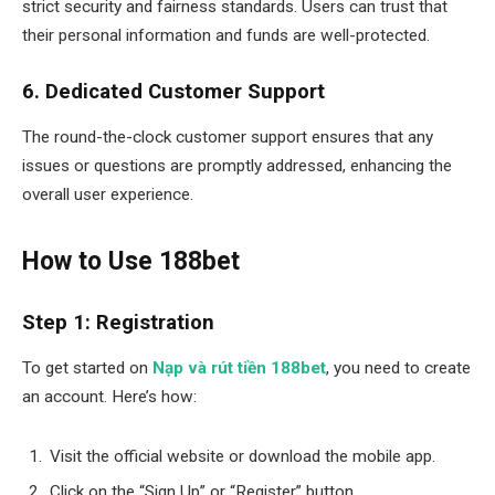
strict security and fairness standards. Users can trust that
their personal information and funds are well-protected.
6. Dedicated Customer Support
The round-the-clock customer support ensures that any
issues or questions are promptly addressed, enhancing the
overall user experience.
How to Use 188bet
Step 1: Registration
To get started on
Nạp và rút tiền 188bet
, you need to create
an account. Here’s how:
Visit the official website or download the mobile app.
Click on the “Sign Up” or “Register” button.