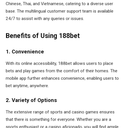
Chinese, Thai, and Vietnamese, catering to a diverse user
base. The multilingual customer support team is available
24/7 to assist with any queries or issues.
Benefits of Using 188bet
1. Convenience
With its online accessibility, 188bet allows users to place
bets and play games from the comfort of their homes. The
mobile app further enhances convenience, enabling users to
bet anytime, anywhere.
2. Variety of Options
The extensive range of sports and casino games ensures
that there is something for everyone. Whether you are a
sports enthusiast or a casino aficionado, you will find ample