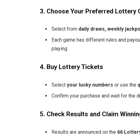
3. Choose Your Preferred Lottery
Select from
daily draws, weekly jackp
Each game has different rules and payou
playing.
4. Buy Lottery Tickets
Select
your lucky numbers
or use the
Confirm your purchase and wait for the d
5. Check Results and Claim Winni
Results are announced on the
66 Lotter