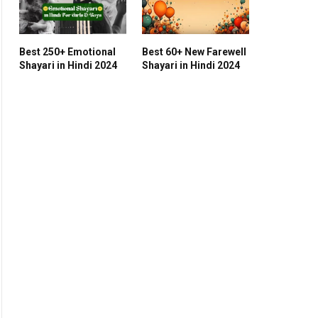
Best 250+ Emotional
Best 60+ New Farewell
Shayari in Hindi 2024
Shayari in Hindi 2024