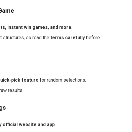
 Game
ots, instant win games, and more
.
t structures, so read the
terms carefully
before
quick-pick feature
for random selections.
raw results.
ngs
y official website and app
.