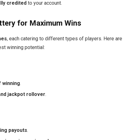
lly credited
to your account.
ttery for Maximum Wins
mes
, each catering to different types of players. Here are
st winning potential:
f winning
.
and jackpot rollover
.
ging payouts
.