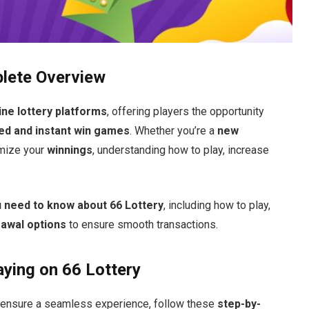
plete Overview
ine lottery platforms
, offering players the opportunity
ed and instant win games
. Whether you’re a
new
imize your
winnings
, understanding how to play, increase
u need to know about 66 Lottery
, including how to play,
rawal options
to ensure smooth transactions.
aying on 66 Lottery
to ensure a seamless experience, follow these
step-by-