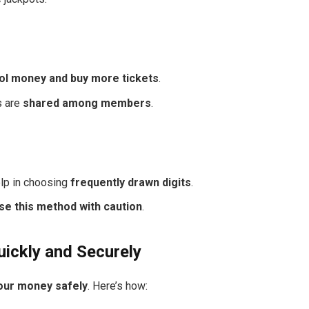
ol money and buy more tickets
.
s are
shared among members
.
lp in choosing
frequently drawn digits
.
se this method with caution
.
ickly and Securely
our money safely
. Here’s how: