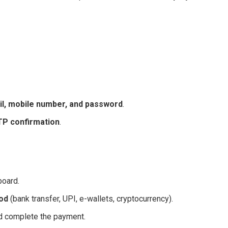
l, mobile number, and password
.
TP confirmation
.
board.
od
(bank transfer, UPI, e-wallets, cryptocurrency).
nd complete the payment.