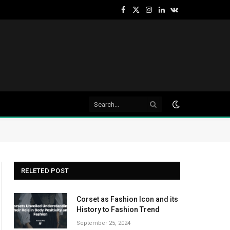
Facebook
X
Instagram
LinkedIn
VKontakte
(Twitter)
RELETED POST
Corset as Fashion Icon and its
History to Fashion Trend
September 25, 2024