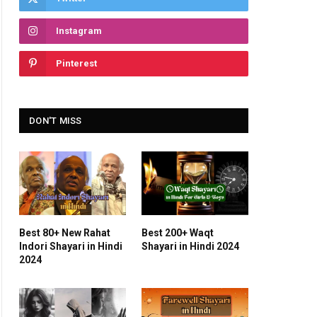
Instagram
Pinterest
DON'T MISS
Best 80+ New Rahat
Best 200+ Waqt
Indori Shayari in Hindi
Shayari in Hindi 2024
2024