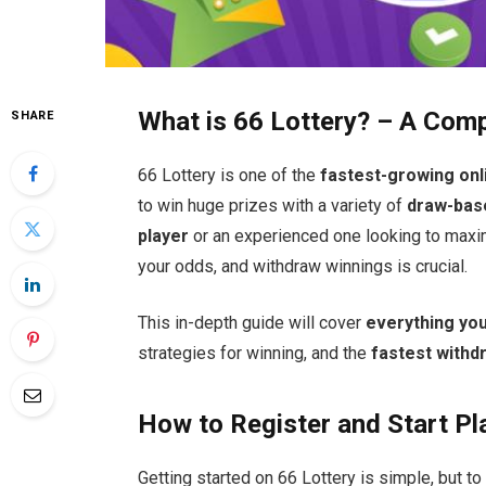
What is 66 Lottery? – A Com
SHARE
66 Lottery is one of the
fastest-growing onl
to win huge prizes with a variety of
draw-bas
player
or an experienced one looking to max
your odds, and withdraw winnings is crucial.
This in-depth guide will cover
everything yo
strategies for winning, and the
fastest withd
How to Register and Start Pl
Getting started on 66 Lottery is simple, but 