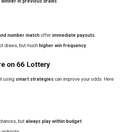
 winner in previous draws
.
, and number match
offer
immediate payouts
.
ot draws, but much
higher win frequency
.
e on 66 Lottery
ut using
smart strategies
can improve your odds. Here
chances, but
always play within budget
.
e jackpots.