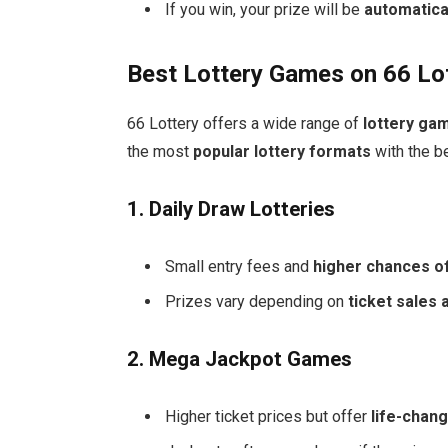
If you win, your prize will be
automatica
Best Lottery Games on 66 Lo
66 Lottery offers a wide range of
lottery ga
the most
popular lottery formats
with the be
1. Daily Draw Lotteries
Small entry fees and
higher chances o
Prizes vary depending on
ticket sales 
2. Mega Jackpot Games
Higher ticket prices but offer
life-chan