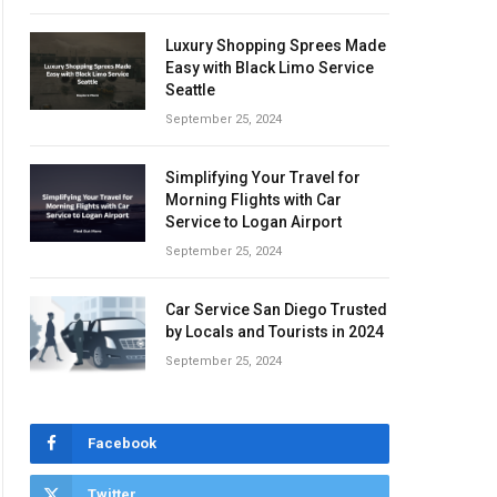
Luxury Shopping Sprees Made
Easy with Black Limo Service
Seattle
September 25, 2024
Simplifying Your Travel for
Morning Flights with Car
Service to Logan Airport
September 25, 2024
Car Service San Diego Trusted
by Locals and Tourists in 2024
September 25, 2024
Facebook
Twitter