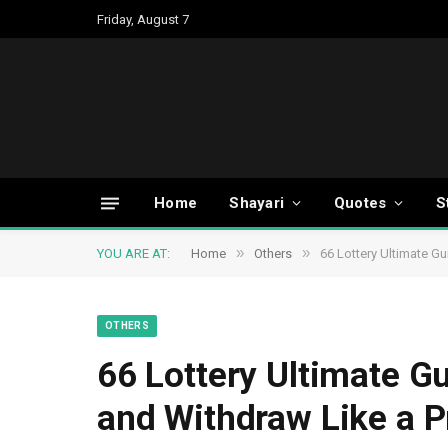
Friday, August 7
Home
Shayari
Quotes
S
»
»
YOU ARE AT:
Home
Others
66 Lottery Ultimate Gu
OTHERS
66 Lottery Ultimate Gu
and Withdraw Like a P