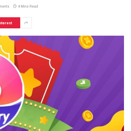
ments
4 Mins Read
nterest