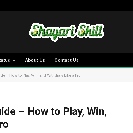
tatus
About Us
Contact Us
ide – How to Play, Win, and Withdraw Like a Pro
ide – How to Play, Win,
ro