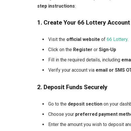
step instructions
:
1. Create Your 66 Lottery Account
Visit the
official website
of
66 Lottery
.
Click on the
Register
or
Sign-Up
Fill in the required details, including
emai
Verify your account via
email or SMS O
2. Deposit Funds Securely
Go to the
deposit section
on your dash
Choose your
preferred payment meth
Enter the amount you wish to deposit a