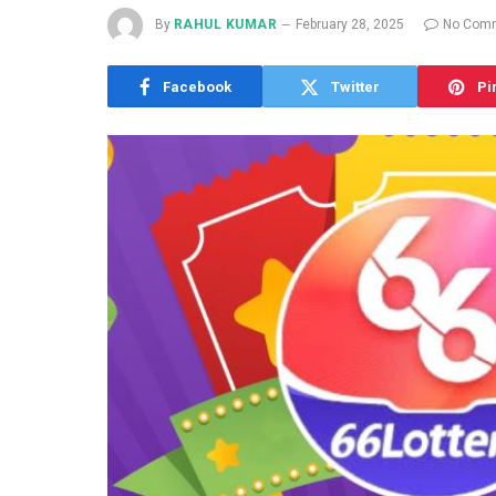
By
RAHUL KUMAR
February 28, 2025
No Com
Facebook
Twitter
Pi