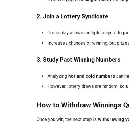
2. Join a Lottery Syndicate
Group play allows multiple players to
po
Increases chances of winning, but prize
3. Study Past Winning Numbers
Analyzing
hot and cold numbers
can he
However, lottery draws are random, so
u
How to Withdraw Winnings Qu
Once you win, the next step is
withdrawing y