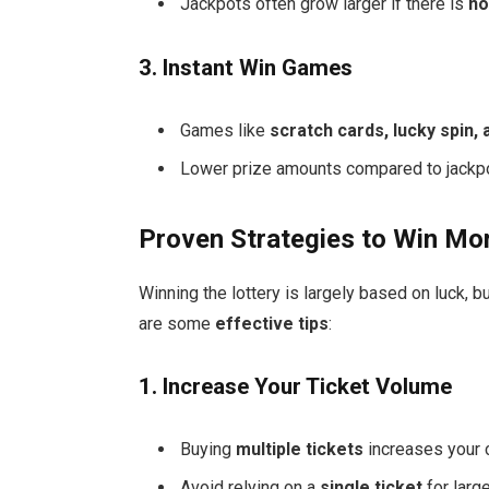
Jackpots often grow larger if there is
no
3. Instant Win Games
Games like
scratch cards, lucky spin
Lower prize amounts compared to jackp
Proven Strategies to Win Mor
Winning the lottery is largely based on luck, b
are some
effective tips
:
1. Increase Your Ticket Volume
Buying
multiple tickets
increases your 
Avoid relying on a
single ticket
for larg