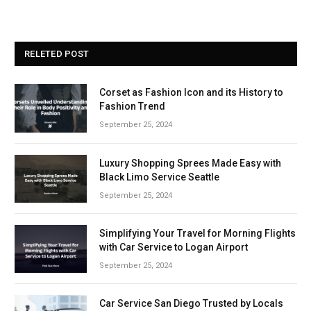
RELETED POST
Corset as Fashion Icon and its History to
Fashion Trend
September 25, 2024
Luxury Shopping Sprees Made Easy with
Black Limo Service Seattle
September 25, 2024
Simplifying Your Travel for Morning Flights
with Car Service to Logan Airport
September 25, 2024
Car Service San Diego Trusted by Locals