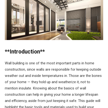
**Introduction**
Wall building is one of the most important parts in home
construction, since walls are responsible for keeping outside
weather out and inside temperatures in. Those are the bones
of your home — they hold up and weatherize it, not to
mention insulate. Knowing about the basics of wall
construction can help in giving your home a longer lifespan
and efficiency, aside from just keeping it safe. This guide will
highlight the basic tools and materials used to build your