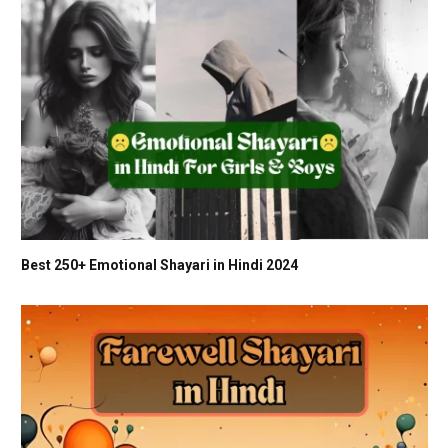
Best 250+ Emotional Shayari in Hindi 2024