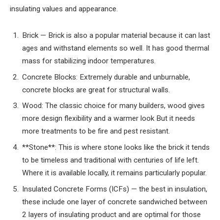
insulating values and appearance.
Brick — Brick is also a popular material because it can last
ages and withstand elements so well. It has good thermal
mass for stabilizing indoor temperatures.
Concrete Blocks: Extremely durable and unburnable,
concrete blocks are great for structural walls.
Wood: The classic choice for many builders, wood gives
more design flexibility and a warmer look But it needs
more treatments to be fire and pest resistant.
**Stone**: This is where stone looks like the brick it tends
to be timeless and traditional with centuries of life left.
Where it is available locally, it remains particularly popular.
Insulated Concrete Forms (ICFs) — the best in insulation,
these include one layer of concrete sandwiched between
2 layers of insulating product and are optimal for those