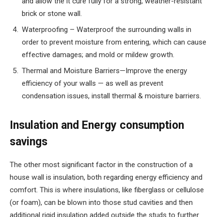
and allow the it cure fully for a strong, weather-resistant
brick or stone wall.
Waterproofing – Waterproof the surrounding walls in
order to prevent moisture from entering, which can cause
effective damages; and mold or mildew growth.
Thermal and Moisture Barriers—Improve the energy
efficiency of your walls — as well as prevent
condensation issues, install thermal & moisture barriers.
Insulation and Energy consumption
savings
The other most significant factor in the construction of a
house wall is insulation, both regarding energy efficiency and
comfort. This is where insulations, like fiberglass or cellulose
(or foam), can be blown into those stud cavities and then
additional rigid insulation added outside the studs to further