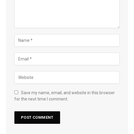
Save my name, email, and website in this browser
for the next time I comment.