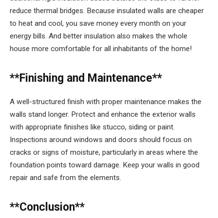
reduce thermal bridges. Because insulated walls are cheaper
to heat and cool, you save money every month on your
energy bills. And better insulation also makes the whole
house more comfortable for all inhabitants of the home!
**Finishing and Maintenance**
A well-structured finish with proper maintenance makes the
walls stand longer. Protect and enhance the exterior walls
with appropriate finishes like stucco, siding or paint.
Inspections around windows and doors should focus on
cracks or signs of moisture, particularly in areas where the
foundation points toward damage. Keep your walls in good
repair and safe from the elements.
**Conclusion**