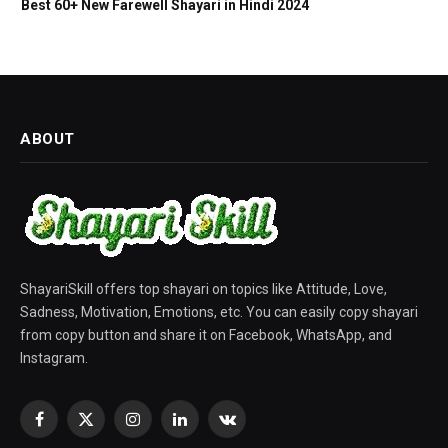
Best 60+ New Farewell Shayari in Hindi 2024
ABOUT
ShayariSkill offers top shayari on topics like Attitude, Love,
Sadness, Motivation, Emotions, etc. You can easily copy shayari
from copy button and share it on Facebook, WhatsApp, and
Instagram.
Facebook
X
Instagram
LinkedIn
VKontakte