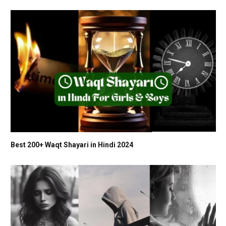
Best 200+ Waqt Shayari in Hindi 2024