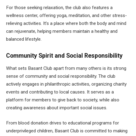
For those seeking relaxation, the club also features a
wellness center, offering yoga, meditation, and other stress-
relieving activities. It’s a place where both the body and mind
can rejuvenate, helping members maintain a healthy and
balanced lifestyle.
Community Spirit and Social Responsibility
What sets Basant Club apart from many others is its strong
sense of community and social responsibility. The club
actively engages in philanthropic activities, organizing charity
events and contributing to local causes. It serves as a
platform for members to give back to society, while also
creating awareness about important social issues.
From blood donation drives to educational programs for
underprivileged children, Basant Club is committed to making