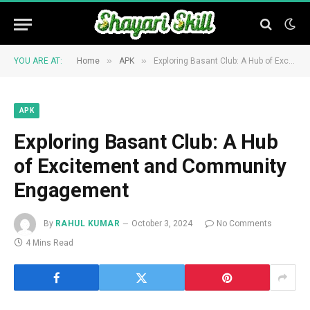
»
»
YOU ARE AT:
Home
APK
Exploring Basant Club: A Hub of Excitement and Community Engagement
APK
Exploring Basant Club: A Hub
of Excitement and Community
Engagement
By
RAHUL KUMAR
October 3, 2024
No Comments
4 Mins Read