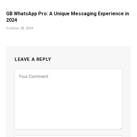
GB WhatsApp Pro: A Unique Messaging Experience in
2024
October 28, 2024
LEAVE A REPLY