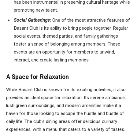
has been instrumental in preserving cultural heritage while
promoting new talent.
Social Gatherings:
One of the most attractive features of
Basant Club is its ability to bring people together. Regular
social events, themed parties, and family gatherings
foster a sense of belonging among members. These
events are an opportunity for members to unwind,
interact, and create lasting memories.
A Space for Relaxation
While Basant Club is known for its exciting activities, it also
provides an ideal space for relaxation. Its serene ambiance,
lush green surroundings, and modern amenities make it a
haven for those looking to escape the hustle and bustle of
daily life. The club’s dining areas offer delicious culinary
experiences, with a menu that caters to a variety of tastes.