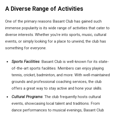
A Diverse Range of Activities
One of the primary reasons Basant Club has gained such
immense popularity is its wide range of activities that cater to
diverse interests. Whether you’re into sports, music, cultural
events, or simply looking for a place to unwind, the club has
something for everyone.
Sports Facilities
: Basant Club is well-known for its state-
of-the-art sports facilities. Members can enjoy playing
tennis, cricket, badminton, and more. With well-maintained
grounds and professional coaching services, the club
offers a great way to stay active and hone your skills.
Cultural Programs
: The club frequently hosts cultural
events, showcasing local talent and traditions. From
dance performances to musical evenings, Basant Club