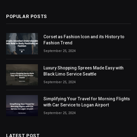
(Twitter)
POPULAR POSTS
Corset as Fashion Icon and its History to
Fashion Trend
September 25, 2024
Luxury Shopping Sprees Made Easy with
Black Limo Service Seattle
September 25, 2024
Simplifying Your Travel for Morning Flights
with Car Service to Logan Airport
September 25, 2024
LATEST POST