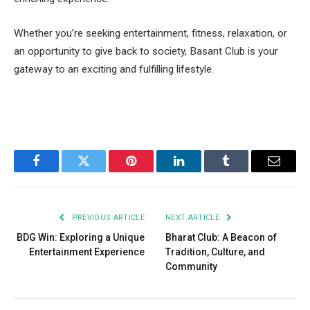
Whether you’re seeking entertainment, fitness, relaxation, or
an opportunity to give back to society, Basant Club is your
gateway to an exciting and fulfilling lifestyle.
Facebook
Twitter
Pinterest
LinkedIn
Tumblr
Email
PREVIOUS ARTICLE
NEXT ARTICLE
BDG Win: Exploring a Unique
Bharat Club: A Beacon of
Entertainment Experience
Tradition, Culture, and
Community