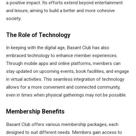
a positive impact. Its efforts extend beyond entertainment
and leisure, aiming to build a better and more cohesive
society.
The Role of Technology
In keeping with the digital age, Basant Club has also
embraced technology to enhance member experiences.
Through mobile apps and online platforms, members can
stay updated on upcoming events, book facilities, and engage
in virtual activities. This seamless integration of technology
allows for a more convenient and connected community,
even in times when physical gatherings may not be possible.
Membership Benefits
Basant Club offers various membership packages, each
designed to suit different needs. Members gain access to