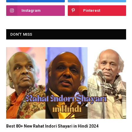
Instagram
Pinterest
DON'T MISS
Best 80+ New Rahat Indori Shayari in Hindi 2024