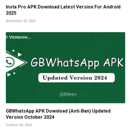
Insta Pro APK Download Latest Version For Android
2025
November 25, 2024
GBWhatsApp APK Download (Anti-Ban) Updated
Version October 2024
October 30, 2024