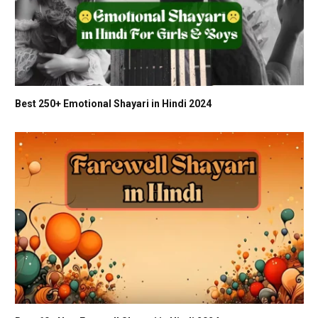
Best 250+ Emotional Shayari in Hindi 2024