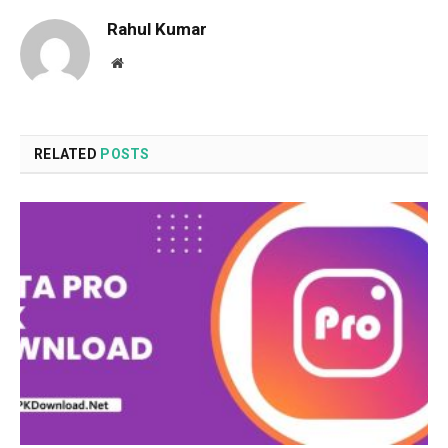
Rahul Kumar
Website
RELATED
POSTS