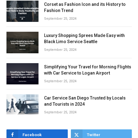
Corset as Fashion Icon and its History to
Fashion Trend
September 25, 2024
Luxury Shopping Sprees Made Easy with
Black Limo Service Seattle
September 25, 2024
Simplifying Your Travel for Morning Flights
with Car Service to Logan Airport
September 25, 2024
Car Service San Diego Trusted by Locals
and Tourists in 2024
September 25, 2024
Facebook
Twitter