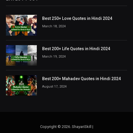
Best 250+ Love Quotes in Hindi 2024
March 18, 2024
Best 200+ Life Quotes in Hindi 2024
March 19, 2024
Best 200+ Mahadev Quotes in Hindi 2024
August 17, 2024
Copyright © 2026. ShayariSkill |