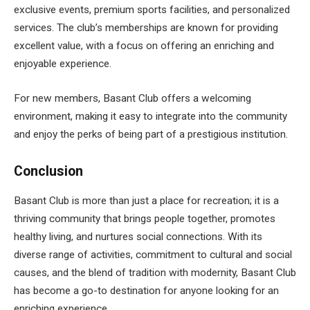
exclusive events, premium sports facilities, and personalized
services. The club’s memberships are known for providing
excellent value, with a focus on offering an enriching and
enjoyable experience.
For new members, Basant Club offers a welcoming
environment, making it easy to integrate into the community
and enjoy the perks of being part of a prestigious institution.
Conclusion
Basant Club is more than just a place for recreation; it is a
thriving community that brings people together, promotes
healthy living, and nurtures social connections. With its
diverse range of activities, commitment to cultural and social
causes, and the blend of tradition with modernity, Basant Club
has become a go-to destination for anyone looking for an
enriching experience.