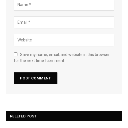
Save my name, email, and website in this browser
for the next time I comment.
RELETED POST