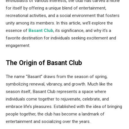
enthusiasts of various interests, the club has carved a niche
for itself by offering a unique blend of entertainment,
recreational activities, and a social environment that fosters
unity among its members. In this article, we’ll explore the
essence of
Basant Club
, its significance, and why it’s a
favorite destination for individuals seeking excitement and
engagement.
The Origin of Basant Club
The name “Basant” draws from the season of spring,
symbolizing renewal, vibrancy, and growth. Much like the
season itself, Basant Club represents a space where
individuals come together to rejuvenate, celebrate, and
embrace life’s pleasures. Established with the idea of bringing
people together, the club has become a landmark of
entertainment and socializing over the years.