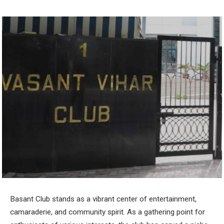
Basant Club stands as a vibrant center of entertainment,
camaraderie, and community spirit. As a gathering point for