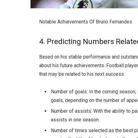
Notable Achievements Of Bruno Fernandes
4. Predicting Numbers Relat
Based on his stable performance and outstan
about his future achievements. Football play
that may be related to his next success:
Number of goals: In the coming season, 
goals, depending on the number of appea
Number of assists: With the ability to pa
assists in one season.
Number of times selected as the best pla