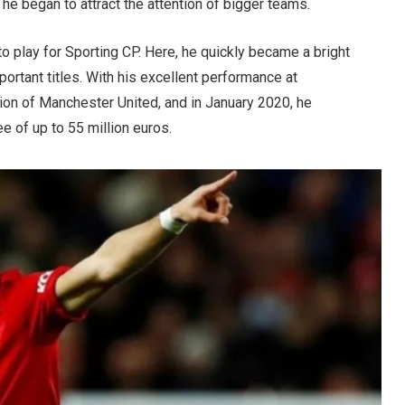
e began to attract the attention of bigger teams.
to play for Sporting CP. Here, he quickly became a bright
portant titles. With his excellent performance at
tion of Manchester United, and in January 2020, he
fee of up to 55 million euros.