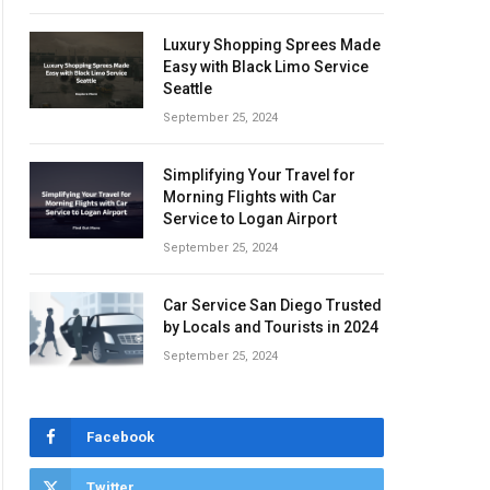
Luxury Shopping Sprees Made
Easy with Black Limo Service
Seattle
September 25, 2024
Simplifying Your Travel for
Morning Flights with Car
Service to Logan Airport
September 25, 2024
Car Service San Diego Trusted
by Locals and Tourists in 2024
September 25, 2024
Facebook
Twitter