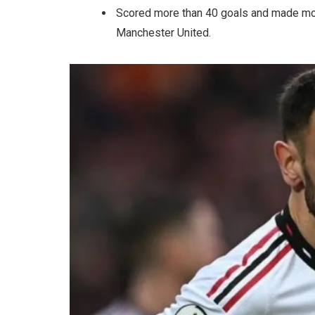
Scored more than 40 goals and made mor
Manchester United.