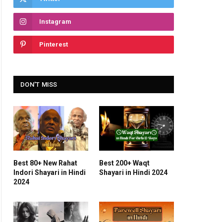
Instagram
Pinterest
DON'T MISS
Best 80+ New Rahat
Best 200+ Waqt
Indori Shayari in Hindi
Shayari in Hindi 2024
2024