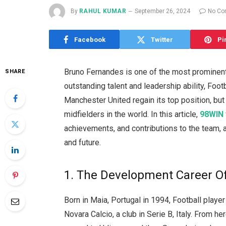
By
RAHUL KUMAR
September 26, 2024
No C
Facebook
Twitter
Pi
Bruno Fernandes is one of the most prominent
SHARE
outstanding talent and leadership ability, Foo
Manchester United regain its top position, bu
midfielders in the world. In this article,
98WIN
achievements, and contributions to the team,
and future.
1. The Development Career O
Born in Maia, Portugal in 1994, Football play
Novara Calcio, a club in Serie B, Italy. From h