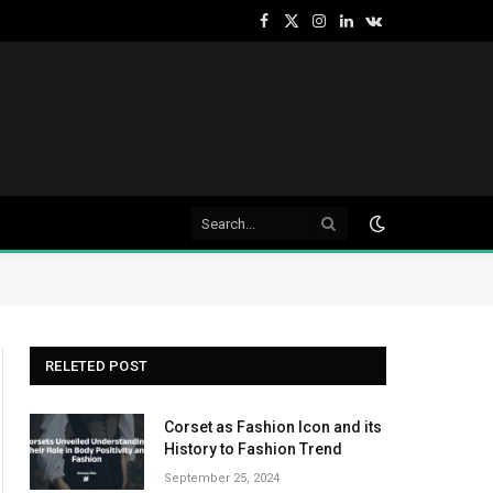
Facebook
X
Instagram
LinkedIn
VKontakte
(Twitter)
RELETED POST
Corset as Fashion Icon and its
History to Fashion Trend
September 25, 2024