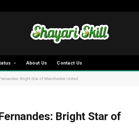
tatus
About Us
Contact Us
 Fernandes: Bright Star of Manchester United
Fernandes: Bright Star of