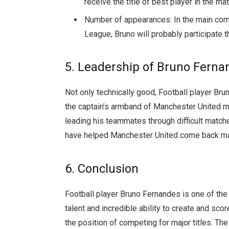
receive the title of best player in the m
Number of appearances: In the main com
League, Bruno will probably participate 
5. Leadership of Bruno Ferna
Not only technically good, Football player Bru
the captain’s armband of Manchester United m
leading his teammates through difficult matches
have helped Manchester United come back man
6. Conclusion
Football player Bruno Fernandes is one of the 
talent and incredible ability to create and sc
the position of competing for major titles. The