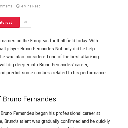
omments
4 Mins Read
nterest
 names on the European football field today. With
tball player Bruno Fernandes Not only did he help
t he was also considered one of the best attacking
will dig deeper into Bruno Fernandes’ career,
 and predict some numbers related to his performance
f Bruno Fernandes
er Bruno Fernandes began his professional career at
ere, Bruno’s talent was gradually confirmed and he quickly