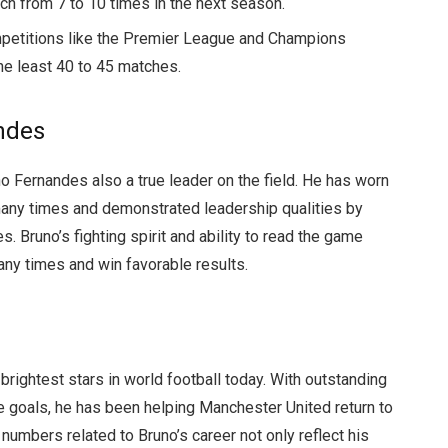
atch from 7 to 10 times in the next season.
petitions like the Premier League and Champions
the least 40 to 45 matches.
ndes
no Fernandes also a true leader on the field. He has worn
any times and demonstrated leadership qualities by
. Bruno’s fighting spirit and ability to read the game
y times and win favorable results.
brightest stars in world football today. With outstanding
ore goals, he has been helping Manchester United return to
 numbers related to Bruno’s career not only reflect his