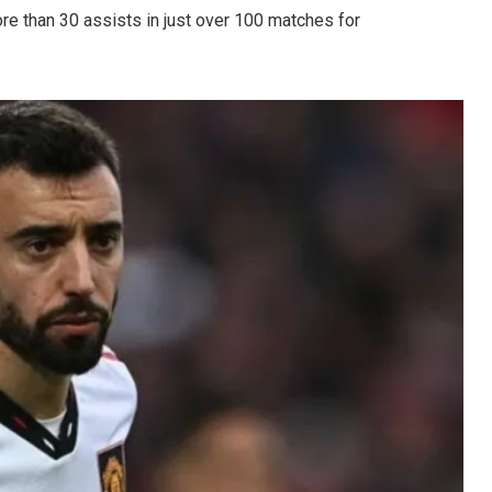
e than 30 assists in just over 100 matches for