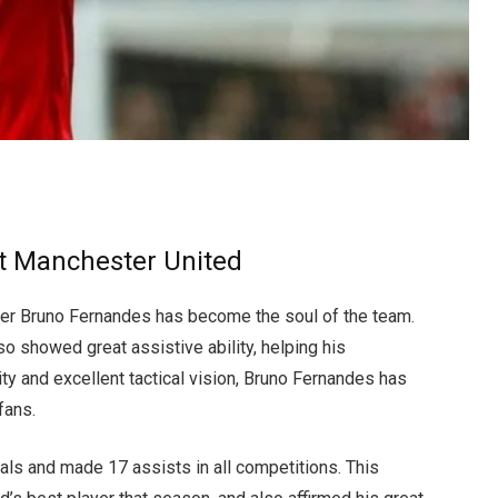
At Manchester United
ayer Bruno Fernandes has become the soul of the team.
so showed great assistive ability, helping his
ty and excellent tactical vision, Bruno Fernandes has
fans.
ls and made 17 assists in all competitions. This