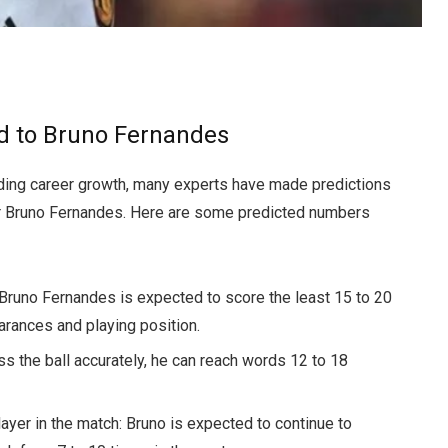
ed to Bruno Fernandes
ding career growth, many experts have made predictions
er Bruno Fernandes. Here are some predicted numbers
Bruno Fernandes is expected to score the least 15 to 20
rances and playing position.
ss the ball accurately, he can reach words 12 to 18
yer in the match: Bruno is expected to continue to