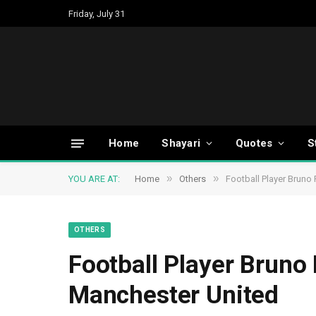
Friday, July 31
Home
Shayari
Quotes
S
»
»
YOU ARE AT:
Home
Others
Football Player Bruno
OTHERS
Football Player Bruno 
Manchester United