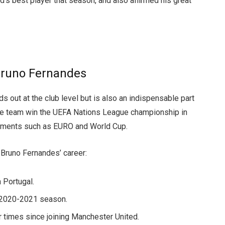
 best player that season, and also affirmed his great
Bruno Fernandes
s out at the club level but is also an indispensable part
the team win the UEFA Nations League championship in
rnaments such as EURO and World Cup.
Bruno Fernandes’ career:
 Portugal.
e 2020-2021 season.
 times since joining Manchester United.