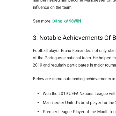
number helped him become Manchester United’s
influence on the team.
See more:
Đăng ký 98WIN
3. Notable Achievements Of 
Football player Bruno Fernandes not only stand
of the Portuguese national team. He helped 
2019 and regularly participates in major tou
Below are some outstanding achievements in 
Won the 2019 UEFA Nations League with
Manchester United’s best player for th
Premier League Player of the Month four