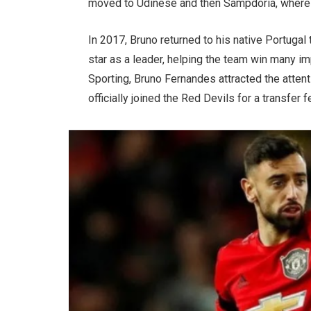
moved to Udinese and then Sampdoria, where h
In 2017, Bruno returned to his native Portugal 
star as a leader, helping the team win many im
Sporting, Bruno Fernandes attracted the atten
officially joined the Red Devils for a transfer 