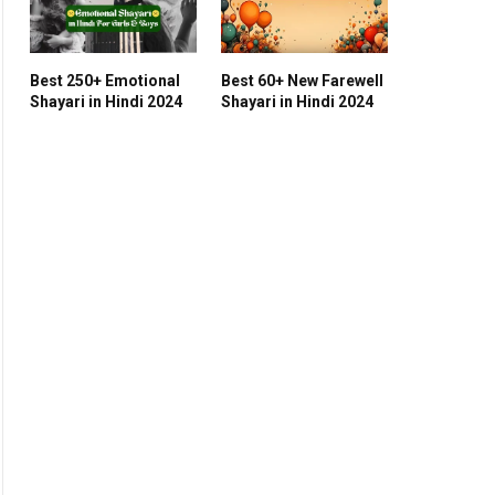
Best 250+ Emotional
Best 60+ New Farewell
Shayari in Hindi 2024
Shayari in Hindi 2024