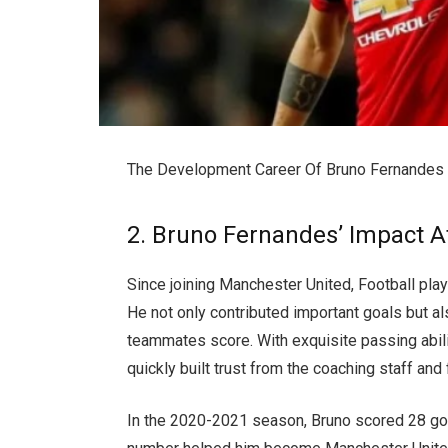
The Development Career Of Bruno Fernandes
2. Bruno Fernandes’ Impact 
Since joining Manchester United, Football pl
He not only contributed important goals but al
teammates score. With exquisite passing abili
quickly built trust from the coaching staff and 
In the 2020-2021 season, Bruno scored 28 goa