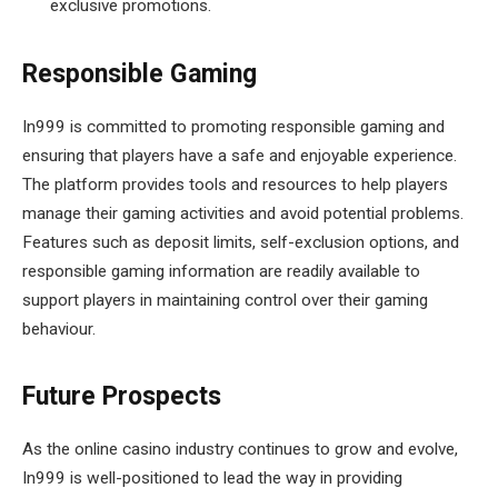
exclusive promotions.
Responsible Gaming
In999 is committed to promoting responsible gaming and
ensuring that players have a safe and enjoyable experience.
The platform provides tools and resources to help players
manage their gaming activities and avoid potential problems.
Features such as deposit limits, self-exclusion options, and
responsible gaming information are readily available to
support players in maintaining control over their gaming
behaviour.
Future Prospects
As the online casino industry continues to grow and evolve,
In999 is well-positioned to lead the way in providing