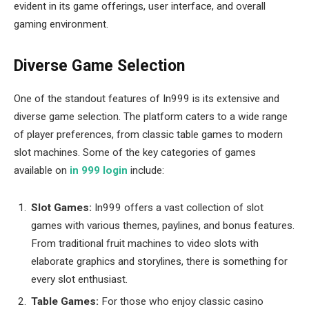
evident in its game offerings, user interface, and overall
gaming environment.
Diverse Game Selection
One of the standout features of In999 is its extensive and
diverse game selection. The platform caters to a wide range
of player preferences, from classic table games to modern
slot machines. Some of the key categories of games
available on
in 999 login
include:
Slot Games:
In999 offers a vast collection of slot
games with various themes, paylines, and bonus features.
From traditional fruit machines to video slots with
elaborate graphics and storylines, there is something for
every slot enthusiast.
Table Games:
For those who enjoy classic casino