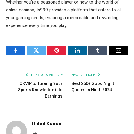
Whether you’re a seasoned player or new to the world of
online casinos, In999 provides a platform that caters to all
your gaming needs, ensuring a memorable and rewarding
experience every time you play.
Facebook
Twitter
Pinterest
LinkedIn
Tumblr
Email
PREVIOUS ARTICLE
NEXT ARTICLE
OKVIP to Turning Your
Best 250+ Good Night
Sports Knowledge into
Quotes in Hindi 2024
Earnings
Rahul Kumar
Website