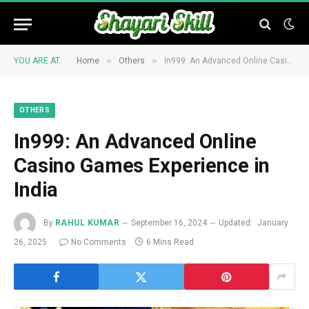
»
»
YOU ARE AT:
Home
Others
In999: An Advanced Online Casino Games Experience in India
OTHERS
In999: An Advanced Online
Casino Games Experience in
India
By
RAHUL KUMAR
September 16, 2024
Updated:
January
26, 2025
No Comments
6 Mins Read