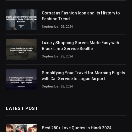
Corset as Fashion Icon and its History to
Fashion Trend
September 25, 2024
Luxury Shopping Sprees Made Easy with
Black Limo Service Seattle
September 25, 2024
Simplifying Your Travel for Morning Flights
with Car Service to Logan Airport
September 25, 2024
LATEST POST
Best 250+ Love Quotes in Hindi 2024