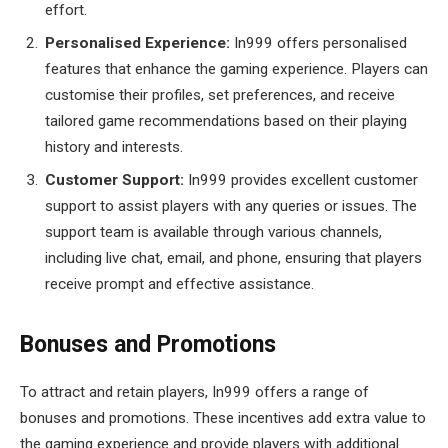
effort.
Personalised Experience:
In999 offers personalised
features that enhance the gaming experience. Players can
customise their profiles, set preferences, and receive
tailored game recommendations based on their playing
history and interests.
Customer Support:
In999 provides excellent customer
support to assist players with any queries or issues. The
support team is available through various channels,
including live chat, email, and phone, ensuring that players
receive prompt and effective assistance.
Bonuses and Promotions
To attract and retain players, In999 offers a range of
bonuses and promotions. These incentives add extra value to
the gaming experience and provide players with additional