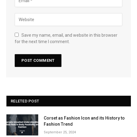
Save my name, email, and website in this browser
for the next time I comment.
RELETED POST
Corset as Fashion Icon and its History to
Fashion Trend
September 25, 2024