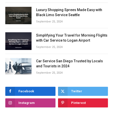
Luxury Shopping Sprees Made Easy with
Black Limo Service Seattle
September 25, 2024
Simplifying Your Travel for Morning Flights
with Car Service to Logan Airport
September 25, 2024
Car Service San Diego Trusted by Locals
and Tourists in 2024
September 25, 2024
Facebook
Twitter
Instagram
Pinterest