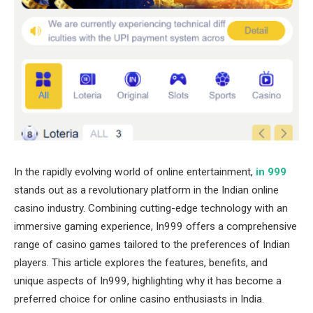
In the rapidly evolving world of online entertainment,
in 999
stands out as a revolutionary platform in the Indian online
casino industry. Combining cutting-edge technology with an
immersive gaming experience, In999 offers a comprehensive
range of casino games tailored to the preferences of Indian
players. This article explores the features, benefits, and
unique aspects of In999, highlighting why it has become a
preferred choice for online casino enthusiasts in India.