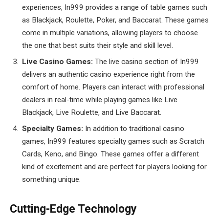
experiences, In999 provides a range of table games such
as Blackjack, Roulette, Poker, and Baccarat. These games
come in multiple variations, allowing players to choose
the one that best suits their style and skill level.
Live Casino Games:
The live casino section of In999
delivers an authentic casino experience right from the
comfort of home. Players can interact with professional
dealers in real-time while playing games like Live
Blackjack, Live Roulette, and Live Baccarat.
Specialty Games:
In addition to traditional casino
games, In999 features specialty games such as Scratch
Cards, Keno, and Bingo. These games offer a different
kind of excitement and are perfect for players looking for
something unique.
Cutting-Edge Technology