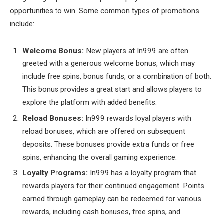
opportunities to win. Some common types of promotions
include:
Welcome Bonus:
New players at In999 are often
greeted with a generous welcome bonus, which may
include free spins, bonus funds, or a combination of both.
This bonus provides a great start and allows players to
explore the platform with added benefits.
Reload Bonuses:
In999 rewards loyal players with
reload bonuses, which are offered on subsequent
deposits. These bonuses provide extra funds or free
spins, enhancing the overall gaming experience.
Loyalty Programs:
In999 has a loyalty program that
rewards players for their continued engagement. Points
earned through gameplay can be redeemed for various
rewards, including cash bonuses, free spins, and