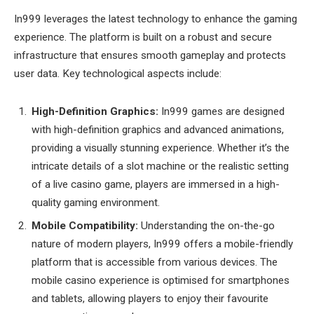
In999 leverages the latest technology to enhance the gaming
experience. The platform is built on a robust and secure
infrastructure that ensures smooth gameplay and protects
user data. Key technological aspects include:
High-Definition Graphics:
In999 games are designed
with high-definition graphics and advanced animations,
providing a visually stunning experience. Whether it’s the
intricate details of a slot machine or the realistic setting
of a live casino game, players are immersed in a high-
quality gaming environment.
Mobile Compatibility:
Understanding the on-the-go
nature of modern players, In999 offers a mobile-friendly
platform that is accessible from various devices. The
mobile casino experience is optimised for smartphones
and tablets, allowing players to enjoy their favourite