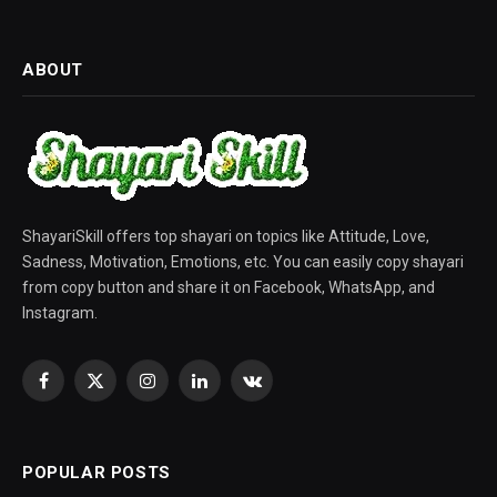
ABOUT
ShayariSkill offers top shayari on topics like Attitude, Love,
Sadness, Motivation, Emotions, etc. You can easily copy shayari
from copy button and share it on Facebook, WhatsApp, and
Instagram.
Facebook
X
Instagram
LinkedIn
VKontakte
(Twitter)
POPULAR POSTS