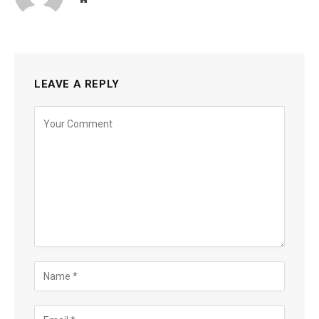
LEAVE A REPLY