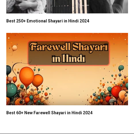
Best 250+ Emotional Shayari in Hindi 2024
Best 60+ New Farewell Shayari in Hindi 2024