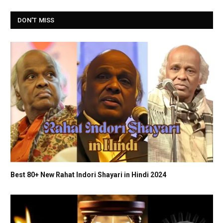
DON'T MISS
Best 80+ New Rahat Indori Shayari in Hindi 2024