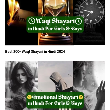
Best 200+ Waqt Shayari in Hindi 2024