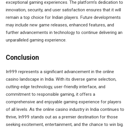
exceptional gaming experiences. The platform’s dedication to
innovation, security, and user satisfaction ensures that it will
remain a top choice for Indian players. Future developments
may include new game releases, enhanced features, and
further advancements in technology to continue delivering an
unparalleled gaming experience.
Conclusion
In999 represents a significant advancement in the online
casino landscape in India. With its diverse game selection,
cutting-edge technology, user-friendly interface, and
commitment to responsible gaming, it offers a
comprehensive and enjoyable gaming experience for players
of all levels. As the online casino industry in India continues to
thrive, In999 stands out as a premier destination for those
seeking excitement, entertainment, and the chance to win big.