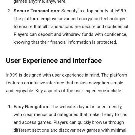
games anytime, anywhere.
Secure Transactions:
Security is a top priority at In999.
The platform employs advanced encryption technologies
to ensure that all transactions are secure and confidential.
Players can deposit and withdraw funds with confidence,
knowing that their financial information is protected.
User Experience and Interface
In999 is designed with user experience in mind. The platform
features an intuitive interface that makes navigation simple
and enjoyable. Key aspects of the user experience include:
Easy Navigation:
The website’s layout is user-friendly,
with clear menus and categories that make it easy to find
and access games. Players can quickly browse through
different sections and discover new games with minimal