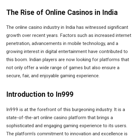
The Rise of Online Casinos in India
The online casino industry in India has witnessed significant
growth over recent years. Factors such as increased internet
penetration, advancements in mobile technology, and a
growing interest in digital entertainment have contributed to
this boom. Indian players are now looking for platforms that
not only offer a wide range of games but also ensure a
secure, fair, and enjoyable gaming experience.
Introduction to In999
In999 is at the forefront of this burgeoning industry. It is a
state-of-the-art online casino platform that brings a
sophisticated and engaging gaming experience to its users.
The platform’s commitment to innovation and excellence is