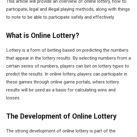
This article will provide an overview of online lottery, how to
participate, legal and illegal playing methods, along with things
to note to be able to participate safely and effectively.
What is Online Lottery?
Lottery is a form of betting based on predicting the numbers
that appear in the lottery results. By selecting numbers from a
certain series of numbers, players can bet on lottery types to
predict the results. In online lottery, players can participate in
these games through online game portals, where lottery
results will be used as a basis for calculating wins and
losses.
The Development of Online Lottery
The strong development of online lottery is part of the