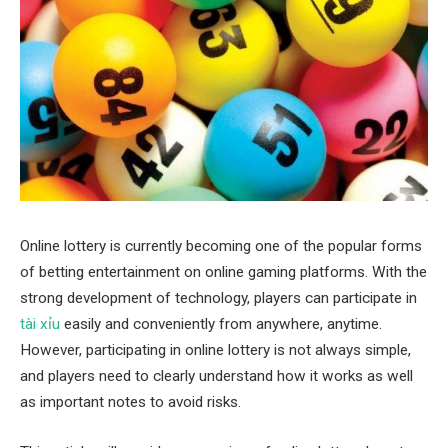
Online lottery is currently becoming one of the popular forms
of betting entertainment on online gaming platforms. With the
strong development of technology, players can participate in
tài xỉu
easily and conveniently from anywhere, anytime.
However, participating in online lottery is not always simple,
and players need to clearly understand how it works as well
as important notes to avoid risks.