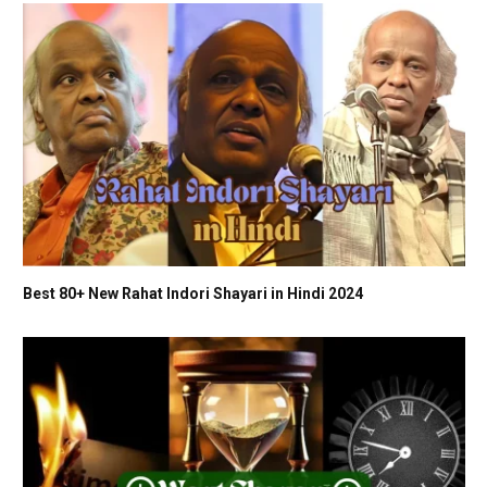
Best 80+ New Rahat Indori Shayari in Hindi 2024