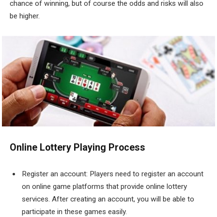
chance of winning, but of course the odds and risks will also
be higher.
Online Lottery Playing Process
Register an account: Players need to register an account
on online game platforms that provide online lottery
services. After creating an account, you will be able to
participate in these games easily.