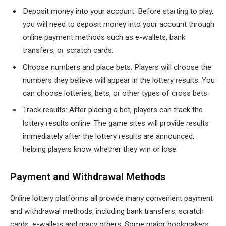
Deposit money into your account: Before starting to play,
you will need to deposit money into your account through
online payment methods such as e-wallets, bank
transfers, or scratch cards.
Choose numbers and place bets: Players will choose the
numbers they believe will appear in the lottery results. You
can choose lotteries, bets, or other types of cross bets.
Track results: After placing a bet, players can track the
lottery results online. The game sites will provide results
immediately after the lottery results are announced,
helping players know whether they win or lose.
Payment and Withdrawal Methods
Online lottery platforms all provide many convenient payment
and withdrawal methods, including bank transfers, scratch
cards, e-wallets and many others. Some major bookmakers