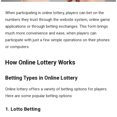
When participating in online lottery, players can bet on the
numbers they trust through the website system, online game
applications or through betting exchanges. This form brings
much more convenience and ease, when players can
participate with just a few simple operations on their phones
or computers.
How Online Lottery Works
Betting Types in Online Lottery
Online lottery offers a variety of betting options for players.
Here are some popular betting options:
1. Lotto Betting