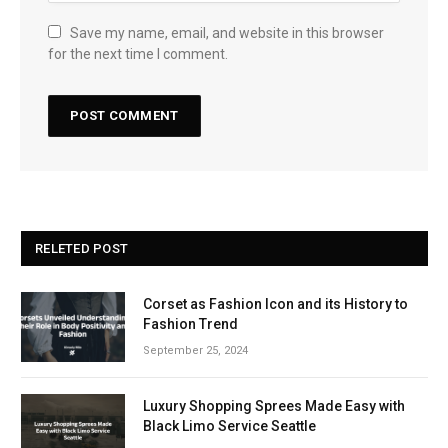
Save my name, email, and website in this browser
for the next time I comment.
RELETED POST
Corset as Fashion Icon and its History to
Fashion Trend
September 25, 2024
Luxury Shopping Sprees Made Easy with
Black Limo Service Seattle