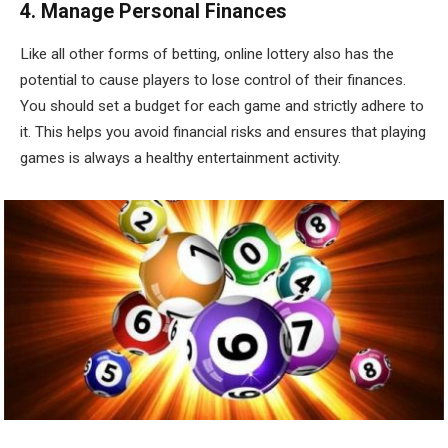
4. Manage Personal Finances
Like all other forms of betting, online lottery also has the
potential to cause players to lose control of their finances.
You should set a budget for each game and strictly adhere to
it. This helps you avoid financial risks and ensures that playing
games is always a healthy entertainment activity.