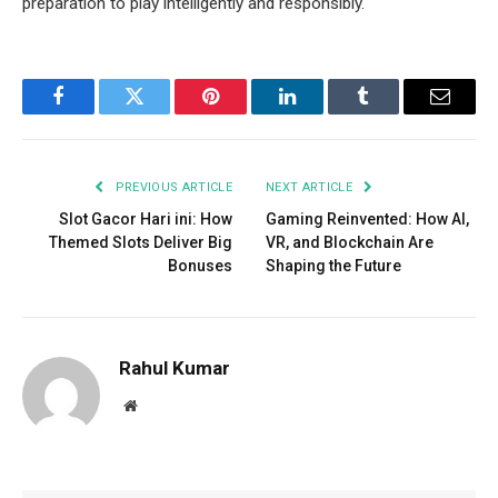
preparation to play intelligently and responsibly.
Facebook
Twitter
Pinterest
LinkedIn
Tumblr
Email
PREVIOUS ARTICLE
NEXT ARTICLE
Slot Gacor Hari ini: How
Gaming Reinvented: How AI,
Themed Slots Deliver Big
VR, and Blockchain Are
Bonuses
Shaping the Future
Rahul Kumar
Website