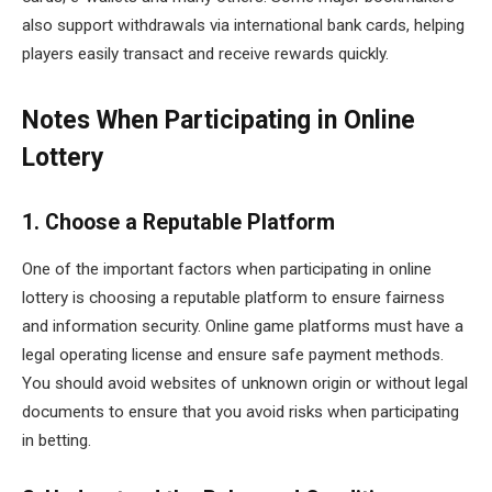
also support withdrawals via international bank cards, helping
players easily transact and receive rewards quickly.
Notes When Participating in Online
Lottery
1. Choose a Reputable Platform
One of the important factors when participating in online
lottery is choosing a reputable platform to ensure fairness
and information security. Online game platforms must have a
legal operating license and ensure safe payment methods.
You should avoid websites of unknown origin or without legal
documents to ensure that you avoid risks when participating
in betting.