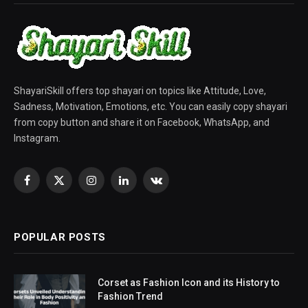
ShayariSkill offers top shayari on topics like Attitude, Love,
Sadness, Motivation, Emotions, etc. You can easily copy shayari
from copy button and share it on Facebook, WhatsApp, and
Instagram.
Facebook
X
Instagram
LinkedIn
VKontakte
(Twitter)
POPULAR POSTS
Corset as Fashion Icon and its History to
Fashion Trend