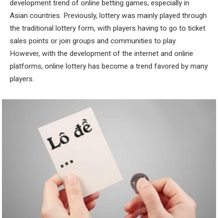
development trend of online betting games, especially in
Asian countries. Previously, lottery was mainly played through
the traditional lottery form, with players having to go to ticket
sales points or join groups and communities to play.
However, with the development of the internet and online
platforms, online lottery has become a trend favored by many
players.