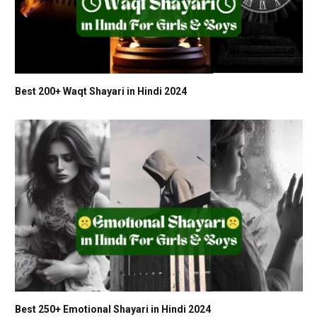
Best 200+ Waqt Shayari in Hindi 2024
Best 250+ Emotional Shayari in Hindi 2024