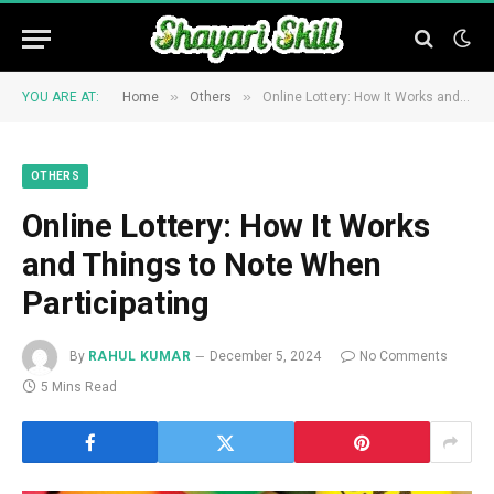
»
»
YOU ARE AT:
Home
Others
Online Lottery: How It Works and Things to Note When Participating
OTHERS
Online Lottery: How It Works
and Things to Note When
Participating
By
RAHUL KUMAR
December 5, 2024
No Comments
5 Mins Read