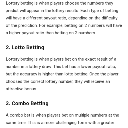
Lottery betting is when players choose the numbers they
predict will appear in the lottery results. Each type of betting
will have a different payout ratio, depending on the difficulty
of the prediction. For example, betting on 2 numbers will have
a higher payout ratio than betting on 3 numbers.
2. Lotto Betting
Lottery betting is when players bet on the exact result of a
number in a lottery draw. This bet has a lower payout ratio,
but the accuracy is higher than lotto betting. Once the player
chooses the correct lottery number, they will receive an
attractive bonus.
3. Combo Betting
A combo bet is when players bet on multiple numbers at the
same time. This is a more challenging form with a greater