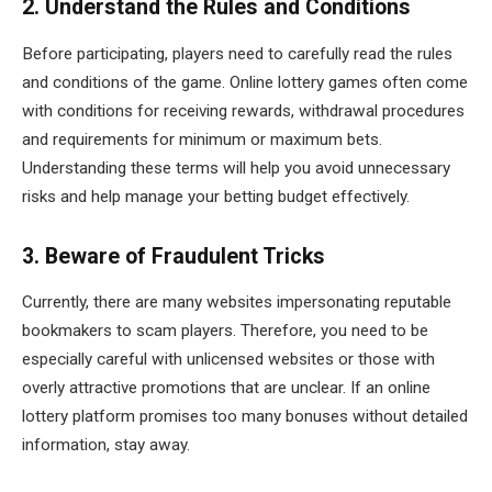
2. Understand the Rules and Conditions
Before participating, players need to carefully read the rules
and conditions of the game. Online lottery games often come
with conditions for receiving rewards, withdrawal procedures
and requirements for minimum or maximum bets.
Understanding these terms will help you avoid unnecessary
risks and help manage your betting budget effectively.
3. Beware of Fraudulent Tricks
Currently, there are many websites impersonating reputable
bookmakers to scam players. Therefore, you need to be
especially careful with unlicensed websites or those with
overly attractive promotions that are unclear. If an online
lottery platform promises too many bonuses without detailed
information, stay away.