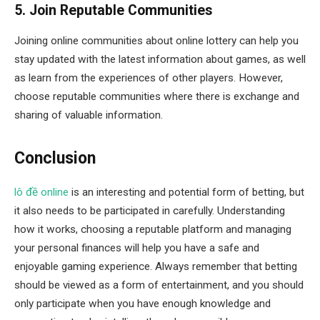
5. Join Reputable Communities
Joining online communities about online lottery can help you
stay updated with the latest information about games, as well
as learn from the experiences of other players. However,
choose reputable communities where there is exchange and
sharing of valuable information.
Conclusion
lô đề online
is an interesting and potential form of betting, but
it also needs to be participated in carefully. Understanding
how it works, choosing a reputable platform and managing
your personal finances will help you have a safe and
enjoyable gaming experience. Always remember that betting
should be viewed as a form of entertainment, and you should
only participate when you have enough knowledge and