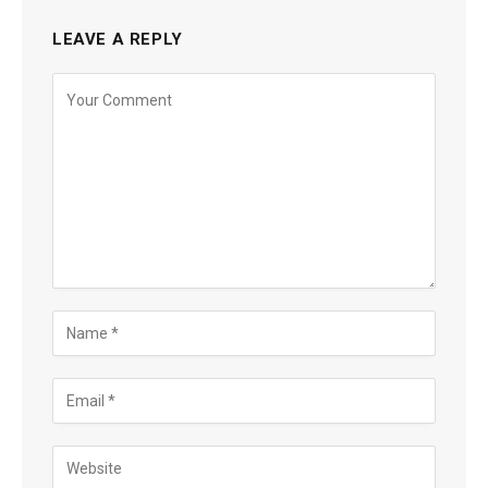
LEAVE A REPLY