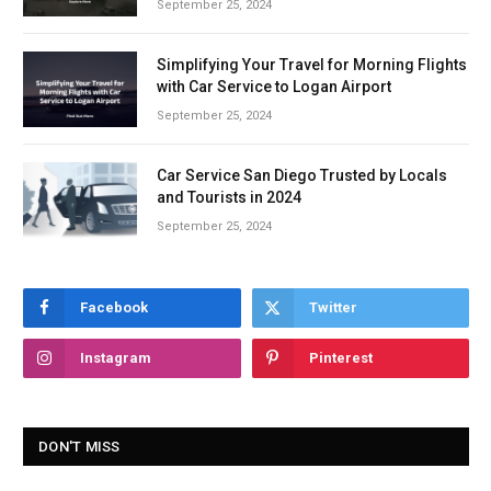
September 25, 2024
Simplifying Your Travel for Morning Flights
with Car Service to Logan Airport
September 25, 2024
Car Service San Diego Trusted by Locals
and Tourists in 2024
September 25, 2024
Facebook
Twitter
Instagram
Pinterest
DON'T MISS