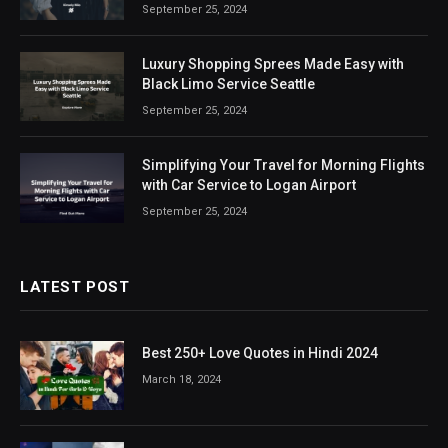
September 25, 2024
Luxury Shopping Sprees Made Easy with
Black Limo Service Seattle
September 25, 2024
Simplifying Your Travel for Morning Flights
with Car Service to Logan Airport
September 25, 2024
LATEST POST
Best 250+ Love Quotes in Hindi 2024
March 18, 2024