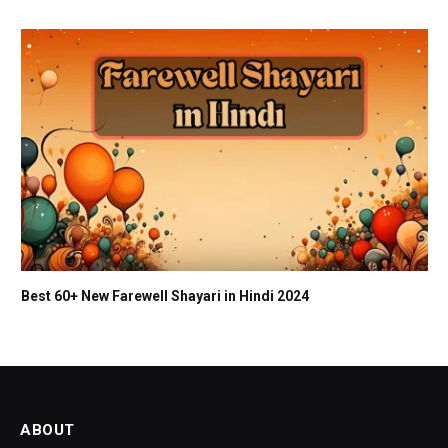
Best 60+ New Farewell Shayari in Hindi 2024
ABOUT