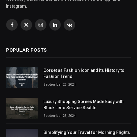
Instagram.
Facebook
X
Instagram
LinkedIn
VKontakte
(Twitter)
POPULAR POSTS
Corset as Fashion Icon and its History to
Fashion Trend
September 25, 2024
Luxury Shopping Sprees Made Easy with
Black Limo Service Seattle
September 25, 2024
Simplifying Your Travel for Morning Flights