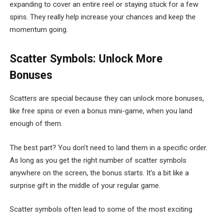
expanding to cover an entire reel or staying stuck for a few
spins. They really help increase your chances and keep the
momentum going.
Scatter Symbols: Unlock More
Bonuses
Scatters are special because they can unlock more bonuses,
like free spins or even a bonus mini-game, when you land
enough of them.
The best part? You don’t need to land them in a specific order.
As long as you get the right number of scatter symbols
anywhere on the screen, the bonus starts. It’s a bit like a
surprise gift in the middle of your regular game.
Scatter symbols often lead to some of the most exciting