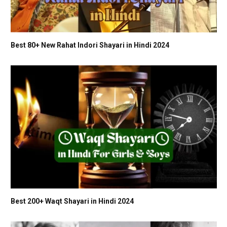
Best 80+ New Rahat Indori Shayari in Hindi 2024
Best 200+ Waqt Shayari in Hindi 2024