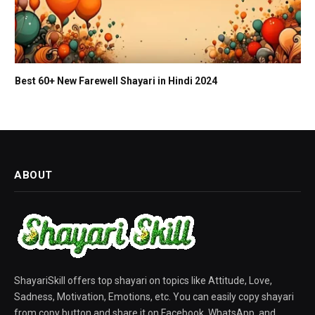
Best 60+ New Farewell Shayari in Hindi 2024
ABOUT
ShayariSkill offers top shayari on topics like Attitude, Love,
Sadness, Motivation, Emotions, etc. You can easily copy shayari
from copy button and share it on Facebook, WhatsApp, and