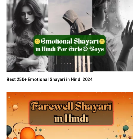
Best 250+ Emotional Shayari in Hindi 2024