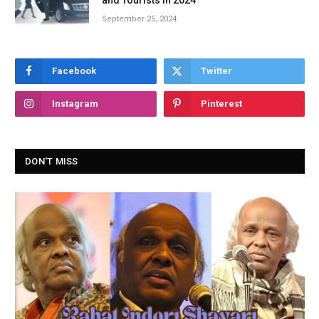
September 25, 2024
Facebook
Twitter
Instagram
Pinterest
DON'T MISS