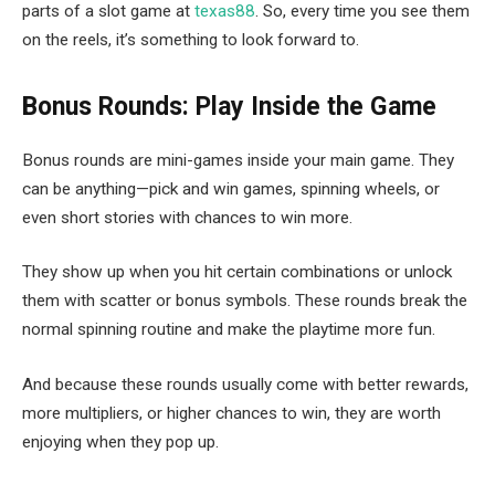
parts of a slot game at
texas88
. So, every time you see them
on the reels, it’s something to look forward to.
Bonus Rounds: Play Inside the Game
Bonus rounds are mini-games inside your main game. They
can be anything—pick and win games, spinning wheels, or
even short stories with chances to win more.
They show up when you hit certain combinations or unlock
them with scatter or bonus symbols. These rounds break the
normal spinning routine and make the playtime more fun.
And because these rounds usually come with better rewards,
more multipliers, or higher chances to win, they are worth
enjoying when they pop up.