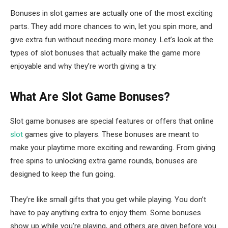
Bonuses in slot games are actually one of the most exciting
parts. They add more chances to win, let you spin more, and
give extra fun without needing more money. Let’s look at the
types of slot bonuses that actually make the game more
enjoyable and why they’re worth giving a try.
What Are Slot Game Bonuses?
Slot game bonuses are special features or offers that online
slot
games give to players. These bonuses are meant to
make your playtime more exciting and rewarding. From giving
free spins to unlocking extra game rounds, bonuses are
designed to keep the fun going.
They’re like small gifts that you get while playing. You don’t
have to pay anything extra to enjoy them. Some bonuses
show up while you’re playing, and others are given before you