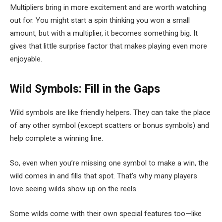
Multipliers bring in more excitement and are worth watching
out for. You might start a spin thinking you won a small
amount, but with a multiplier, it becomes something big. It
gives that little surprise factor that makes playing even more
enjoyable.
Wild Symbols: Fill in the Gaps
Wild symbols are like friendly helpers. They can take the place
of any other symbol (except scatters or bonus symbols) and
help complete a winning line.
So, even when you’re missing one symbol to make a win, the
wild comes in and fills that spot. That’s why many players
love seeing wilds show up on the reels.
Some wilds come with their own special features too—like