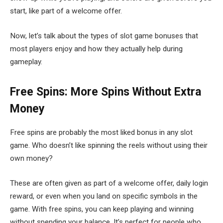
start, like part of a welcome offer.
Now, let’s talk about the types of slot game bonuses that
most players enjoy and how they actually help during
gameplay.
Free Spins: More Spins Without Extra
Money
Free spins are probably the most liked bonus in any slot
game. Who doesn’t like spinning the reels without using their
own money?
These are often given as part of a welcome offer, daily login
reward, or even when you land on specific symbols in the
game. With free spins, you can keep playing and winning
without spending your balance. It’s perfect for people who