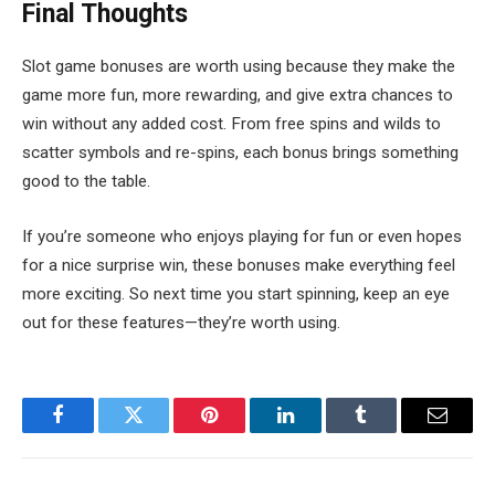
Final Thoughts
Slot game bonuses are worth using because they make the
game more fun, more rewarding, and give extra chances to
win without any added cost. From free spins and wilds to
scatter symbols and re-spins, each bonus brings something
good to the table.
If you’re someone who enjoys playing for fun or even hopes
for a nice surprise win, these bonuses make everything feel
more exciting. So next time you start spinning, keep an eye
out for these features—they’re worth using.
Facebook
Twitter
Pinterest
LinkedIn
Tumblr
Email