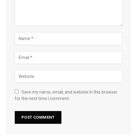
Save my name, email, and website in this browser
for the next time I comment.