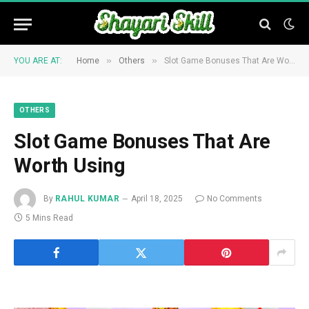
»
»
YOU ARE AT:
Home
Others
Slot Game Bonuses That Are Worth Using
OTHERS
Slot Game Bonuses That Are
Worth Using
By
RAHUL KUMAR
April 18, 2025
No Comments
5 Mins Read