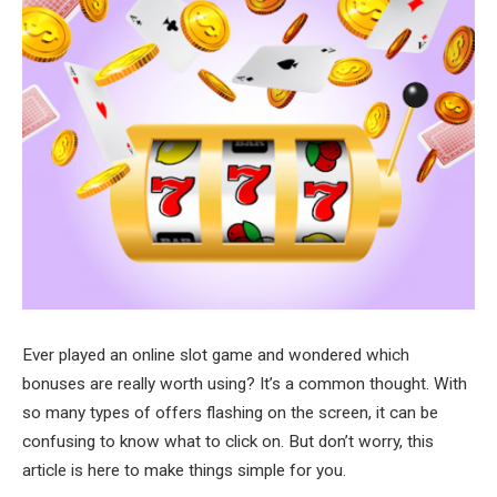
Ever played an online slot game and wondered which
bonuses are really worth using? It’s a common thought. With
so many types of offers flashing on the screen, it can be
confusing to know what to click on. But don’t worry, this
article is here to make things simple for you.