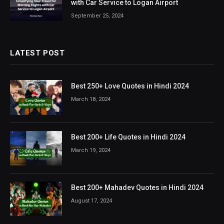
with Car Service to Logan Airport
September 25, 2024
LATEST POST
Best 250+ Love Quotes in Hindi 2024
March 18, 2024
Best 200+ Life Quotes in Hindi 2024
March 19, 2024
Best 200+ Mahadev Quotes in Hindi 2024
August 17, 2024