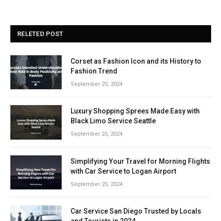
RELETED POST
Corset as Fashion Icon and its History to
Fashion Trend
September 25, 2024
Luxury Shopping Sprees Made Easy with
Black Limo Service Seattle
September 25, 2024
Simplifying Your Travel for Morning Flights
with Car Service to Logan Airport
September 25, 2024
Car Service San Diego Trusted by Locals
and Tourists in 2024