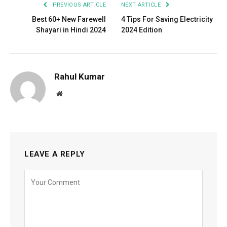
PREVIOUS ARTICLE
NEXT ARTICLE
Best 60+ New Farewell
4 Tips For Saving Electricity
Shayari in Hindi 2024
2024 Edition
Rahul Kumar
Website
LEAVE A REPLY