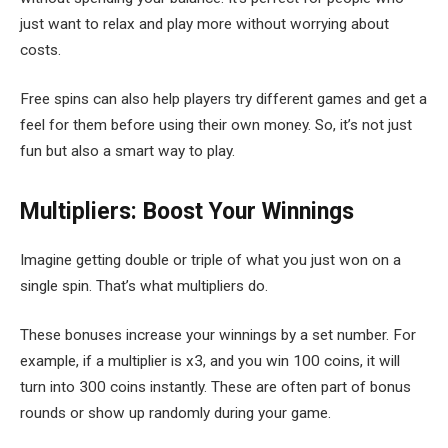
just want to relax and play more without worrying about
costs.
Free spins can also help players try different games and get a
feel for them before using their own money. So, it’s not just
fun but also a smart way to play.
Multipliers: Boost Your Winnings
Imagine getting double or triple of what you just won on a
single spin. That’s what multipliers do.
These bonuses increase your winnings by a set number. For
example, if a multiplier is x3, and you win 100 coins, it will
turn into 300 coins instantly. These are often part of bonus
rounds or show up randomly during your game.