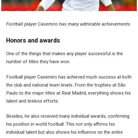
Football player Casemiro has many admirable achievements
Honors and awards
One of the things that makes any player successful is the
number of titles they have won.
Football player Casemiro has achieved much success at both
the club and national team levels. From the trophies at São
Paulo to the major titles at Real Madrid, everything shows his
talent and tireless efforts.
Besides, he also received many individual awards, confirming
his position in world football. This not only affirms his
individual talent but also shows his influence on the entire