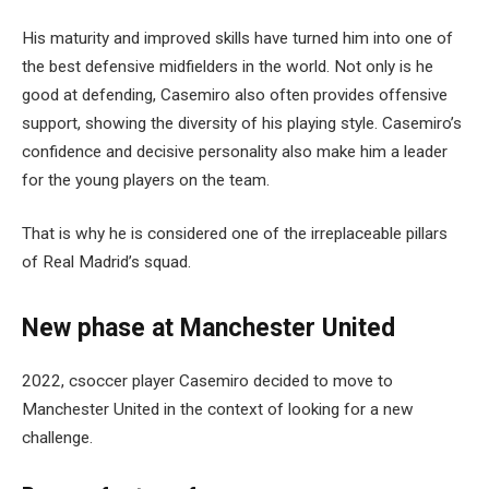
His maturity and improved skills have turned him into one of
the best defensive midfielders in the world. Not only is he
good at defending, Casemiro also often provides offensive
support, showing the diversity of his playing style. Casemiro’s
confidence and decisive personality also make him a leader
for the young players on the team.
That is why he is considered one of the irreplaceable pillars
of Real Madrid’s squad.
New phase at Manchester United
2022, csoccer player Casemiro decided to move to
Manchester United in the context of looking for a new
challenge.