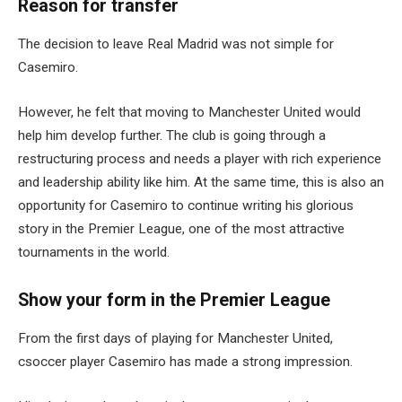
Reason for transfer
The decision to leave Real Madrid was not simple for
Casemiro.
However, he felt that moving to Manchester United would
help him develop further. The club is going through a
restructuring process and needs a player with rich experience
and leadership ability like him. At the same time, this is also an
opportunity for Casemiro to continue writing his glorious
story in the Premier League, one of the most attractive
tournaments in the world.
Show your form in the Premier League
From the first days of playing for Manchester United,
csoccer player Casemiro has made a strong impression.