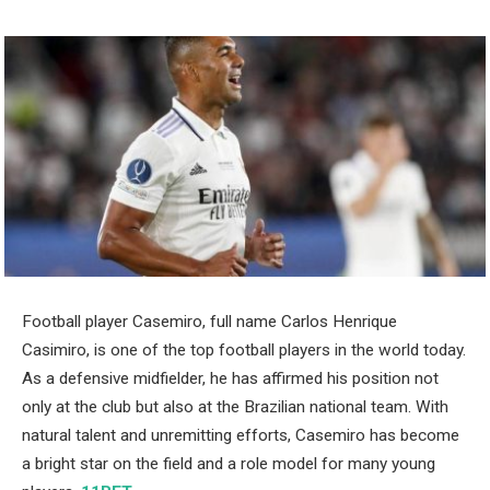
Football player Casemiro, full name Carlos Henrique
Casimiro, is one of the top football players in the world today.
As a defensive midfielder, he has affirmed his position not
only at the club but also at the Brazilian national team. With
natural talent and unremitting efforts, Casemiro has become
a bright star on the field and a role model for many young