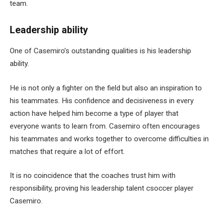
team.
Leadership ability
One of Casemiro’s outstanding qualities is his leadership
ability.
He is not only a fighter on the field but also an inspiration to
his teammates. His confidence and decisiveness in every
action have helped him become a type of player that
everyone wants to learn from. Casemiro often encourages
his teammates and works together to overcome difficulties in
matches that require a lot of effort.
It is no coincidence that the coaches trust him with
responsibility, proving his leadership talent csoccer player
Casemiro.