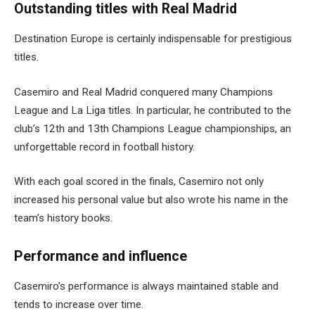
Outstanding titles with Real Madrid
Destination Europe is certainly indispensable for prestigious
titles.
Casemiro and Real Madrid conquered many Champions
League and La Liga titles. In particular, he contributed to the
club’s 12th and 13th Champions League championships, an
unforgettable record in football history.
With each goal scored in the finals, Casemiro not only
increased his personal value but also wrote his name in the
team’s history books.
Performance and influence
Casemiro’s performance is always maintained stable and
tends to increase over time.