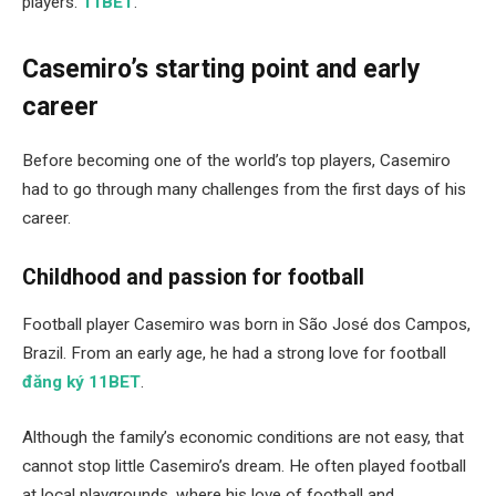
players.
11BET
.
Casemiro’s starting point and early
career
Before becoming one of the world’s top players, Casemiro
had to go through many challenges from the first days of his
career.
Childhood and passion for football
Football player Casemiro was born in São José dos Campos,
Brazil. From an early age, he had a strong love for football
đăng ký 11BET
.
Although the family’s economic conditions are not easy, that
cannot stop little Casemiro’s dream. He often played football
at local playgrounds, where his love of football and