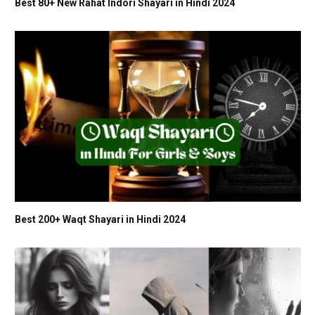
Best 80+ New Rahat Indori Shayari in Hindi 2024
Best 200+ Waqt Shayari in Hindi 2024