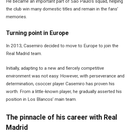
He became an important part of São Paulo’s squad, helping
the club win many domestic titles and remain in the fans’
memories.
Turning point in Europe
In 2013, Casemiro decided to move to Europe to join the
Real Madrid team.
Initially, adapting to a new and fiercely competitive
environment was not easy. However, with perseverance and
determination, csoccer player Casemiro has proven his
worth. From a little-known player, he gradually asserted his
position in Los Blancos’ main team.
The pinnacle of his career with Real
Madrid