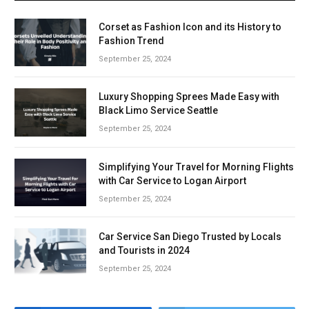
Corset as Fashion Icon and its History to
Fashion Trend
September 25, 2024
Luxury Shopping Sprees Made Easy with
Black Limo Service Seattle
September 25, 2024
Simplifying Your Travel for Morning Flights
with Car Service to Logan Airport
September 25, 2024
Car Service San Diego Trusted by Locals
and Tourists in 2024
September 25, 2024