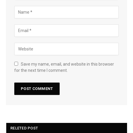
Save my name, email, and website in this browser
for the next time I comment.
RELETED POST