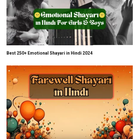
Best 250+ Emotional Shayari in Hindi 2024