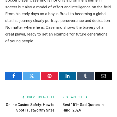
Soccer player Casemiro is not only a prominent name in
soccer but also a model of effort and intelligence on the field.
From his early days as a boy in Brazil to becoming a global
star, his journey clearly portrays perseverance and dedication.
No matter where he is, Casemiro shows the bravery of a
great player, ready to set an example for future generations
of young people.
Facebook
Twitter
Pinterest
LinkedIn
Tumblr
Email
PREVIOUS ARTICLE
NEXT ARTICLE
Online Casino Safety: How to
Best 151+ Sad Quotes in
Spot Trustworthy Sites
Hindi 2024