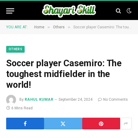
»
»
YOU ARE AT:
Home
Others
Soccer player Casemiro: The toughest midfielder in the world!
OTHERS
Soccer player Casemiro: The
toughest midfielder in the
world!
By
RAHUL KUMAR
September 24, 2024
No Comments
6 Mins Read