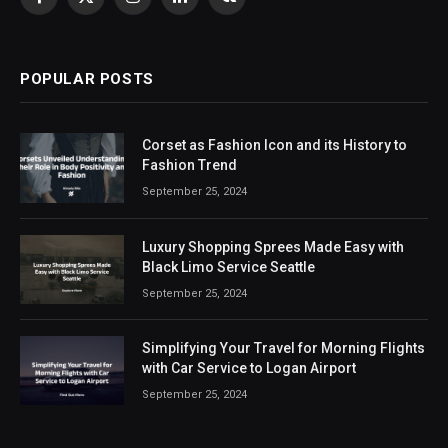
Facebook
X
Instagram
LinkedIn
VKontakte
(Twitter)
POPULAR POSTS
Corset as Fashion Icon and its History to
Fashion Trend
September 25, 2024
Luxury Shopping Sprees Made Easy with
Black Limo Service Seattle
September 25, 2024
Simplifying Your Travel for Morning Flights
with Car Service to Logan Airport
September 25, 2024