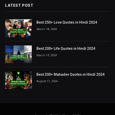
LATEST POST
Best 250+ Love Quotes in Hindi 2024
March 18, 2024
Best 200+ Life Quotes in Hindi 2024
March 19, 2024
Best 200+ Mahadev Quotes in Hindi 2024
August 17, 2024