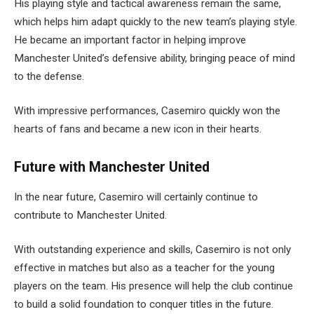
His playing style and tactical awareness remain the same,
which helps him adapt quickly to the new team’s playing style.
He became an important factor in helping improve
Manchester United’s defensive ability, bringing peace of mind
to the defense.
With impressive performances, Casemiro quickly won the
hearts of fans and became a new icon in their hearts.
Future with Manchester United
In the near future, Casemiro will certainly continue to
contribute to Manchester United.
With outstanding experience and skills, Casemiro is not only
effective in matches but also as a teacher for the young
players on the team. His presence will help the club continue
to build a solid foundation to conquer titles in the future.