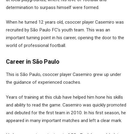
determination to surpass himself were formed.
When he turned 12 years old, csoccer player Casemiro was
recruited by São Paulo FC’s youth team. This was an
important turning point in his career, opening the door to the
world of professional football.
Career in São Paulo
This is São Paulo, csoccer player Casemiro grew up under
the guidance of experienced coaches.
Years of training at this club have helped him hone his skills
and ability to read the game. Casemiro was quickly promoted
and debuted for the first team in 2010. In his first season, he
appeared in many important matches and left a clear mark.