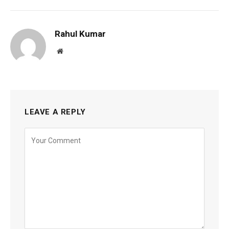
Rahul Kumar
Website
LEAVE A REPLY