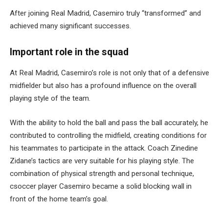
After joining Real Madrid, Casemiro truly “transformed” and
achieved many significant successes.
Important role in the squad
At Real Madrid, Casemiro’s role is not only that of a defensive
midfielder but also has a profound influence on the overall
playing style of the team.
With the ability to hold the ball and pass the ball accurately, he
contributed to controlling the midfield, creating conditions for
his teammates to participate in the attack. Coach Zinedine
Zidane’s tactics are very suitable for his playing style. The
combination of physical strength and personal technique,
csoccer player Casemiro became a solid blocking wall in
front of the home team’s goal.