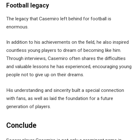
Football legacy
The legacy that Casemiro left behind for football is
enormous.
In addition to his achievements on the field, he also inspired
countless young players to dream of becoming like him.
Through interviews, Casemiro often shares the difficulties
and valuable lessons he has experienced, encouraging young
people not to give up on their dreams.
His understanding and sincerity built a special connection
with fans, as well as laid the foundation for a future
generation of players.
Conclude