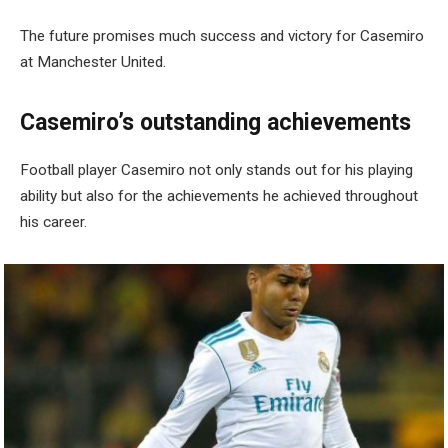
The future promises much success and victory for Casemiro
at Manchester United.
Casemiro’s outstanding achievements
Football player Casemiro not only stands out for his playing
ability but also for the achievements he achieved throughout
his career.