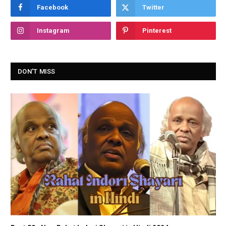
Facebook
Twitter
Instagram
Pinterest
DON'T MISS