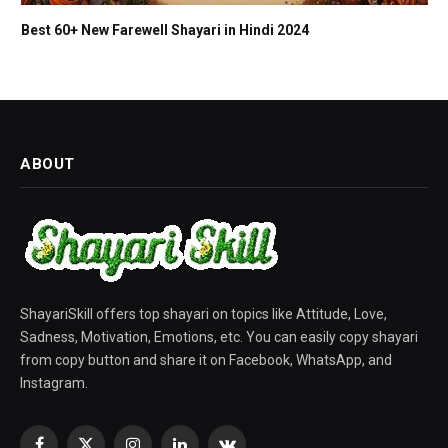
Best 60+ New Farewell Shayari in Hindi 2024
ABOUT
ShayariSkill offers top shayari on topics like Attitude, Love,
Sadness, Motivation, Emotions, etc. You can easily copy shayari
from copy button and share it on Facebook, WhatsApp, and
Instagram.