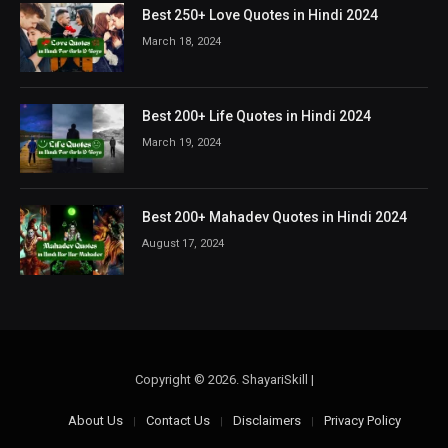
Best 250+ Love Quotes in Hindi 2024
March 18, 2024
Best 200+ Life Quotes in Hindi 2024
March 19, 2024
Best 200+ Mahadev Quotes in Hindi 2024
August 17, 2024
Copyright © 2026. ShayariSkill |
About Us
Contact Us
Disclaimers
Privacy Policy