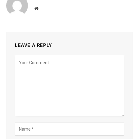
Website
LEAVE A REPLY