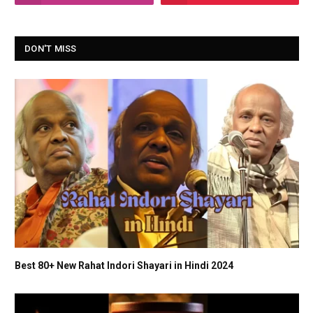
DON'T MISS
Best 80+ New Rahat Indori Shayari in Hindi 2024