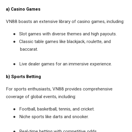
a) Casino Games
VN88 boasts an extensive library of casino games, including:
●
Slot games with diverse themes and high payouts.
●
Classic table games like blackjack, roulette, and
baccarat.
●
Live dealer games for an immersive experience.
b) Sports Betting
For sports enthusiasts, VN88 provides comprehensive
coverage of global events, including:
●
Football, basketball, tennis, and cricket.
●
Niche sports like darts and snooker.
●
Real-time betting with competitive odds.