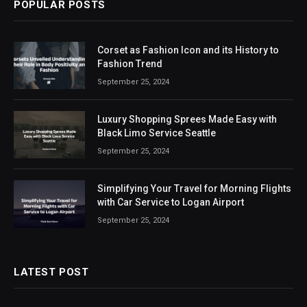
POPULAR POSTS
Corset as Fashion Icon and its History to
Fashion Trend
September 25, 2024
Luxury Shopping Sprees Made Easy with
Black Limo Service Seattle
September 25, 2024
Simplifying Your Travel for Morning Flights
with Car Service to Logan Airport
September 25, 2024
LATEST POST