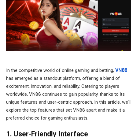
VN88
In the competitive world of online gaming and betting,
has emerged as a standout platform, offering a blend of
excitement, innovation, and reliability. Catering to players
worldwide, VN88 continues to gain popularity, thanks to its
unique features and user-centric approach. In this article, we’ll
explore the top features that set VN88 apart and make it a
preferred choice for gaming enthusiasts.
1. User-Friendly Interface