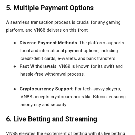
5. Multiple Payment Options
A seamless transaction process is crucial for any gaming
platform, and VN88 delivers on this front.
●
Diverse Payment Methods
: The platform supports
local and international payment options, including
credit/debit cards, e-wallets, and bank transfers.
●
Fast Withdrawals
: VN88 is known for its swift and
hassle-free withdrawal process.
●
Cryptocurrency Support
: For tech-savvy players,
VN88 accepts cryptocurrencies like Bitcoin, ensuring
anonymity and security.
6. Live Betting and Streaming
VN88 elevates the excitement of betting with its live betting