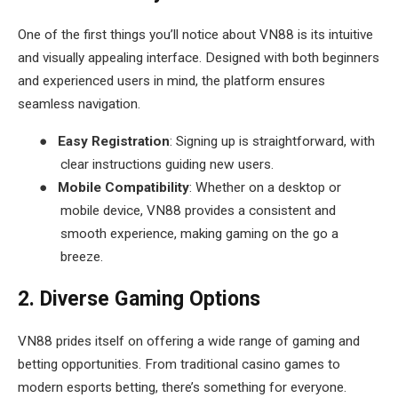
One of the first things you’ll notice about VN88 is its intuitive
and visually appealing interface. Designed with both beginners
and experienced users in mind, the platform ensures
seamless navigation.
●
Easy Registration
: Signing up is straightforward, with
clear instructions guiding new users.
●
Mobile Compatibility
: Whether on a desktop or
mobile device, VN88 provides a consistent and
smooth experience, making gaming on the go a
breeze.
2. Diverse Gaming Options
VN88 prides itself on offering a wide range of gaming and
betting opportunities. From traditional casino games to
modern esports betting, there’s something for everyone.