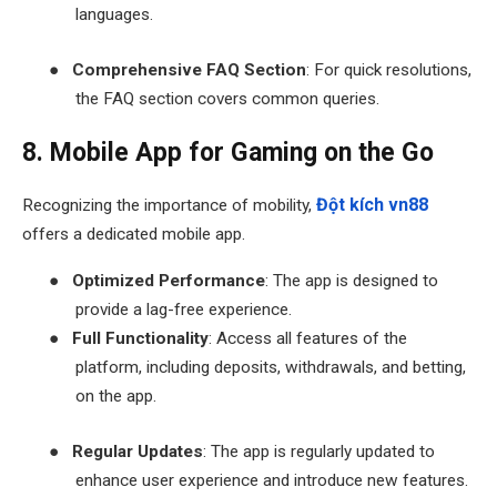
languages.
●
Comprehensive FAQ Section
: For quick resolutions,
the FAQ section covers common queries.
8. Mobile App for Gaming on the Go
Đột kích vn88
Recognizing the importance of mobility,
offers a dedicated mobile app.
●
Optimized Performance
: The app is designed to
provide a lag-free experience.
●
Full Functionality
: Access all features of the
platform, including deposits, withdrawals, and betting,
on the app.
●
Regular Updates
: The app is regularly updated to
enhance user experience and introduce new features.