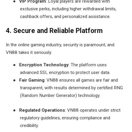
●
VIP Program
: Loyal players are rewarded with
exclusive perks, including higher withdrawal limits,
cashback offers, and personalized assistance.
4. Secure and Reliable Platform
In the online gaming industry, security is paramount, and
VN88 takes it seriously.
●
Encryption Technology
: The platform uses
advanced SSL encryption to protect user data.
●
Fair Gaming
: VN88 ensures all games are fair and
transparent, with results determined by certified RNG
(Random Number Generator) technology.
●
Regulated Operations
: VN88 operates under strict
regulatory guidelines, ensuring compliance and
credibility.