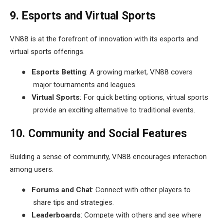
9. Esports and Virtual Sports
VN88 is at the forefront of innovation with its esports and
virtual sports offerings.
●
Esports Betting
: A growing market, VN88 covers
major tournaments and leagues.
●
Virtual Sports
: For quick betting options, virtual sports
provide an exciting alternative to traditional events.
10. Community and Social Features
Building a sense of community, VN88 encourages interaction
among users.
●
Forums and Chat
: Connect with other players to
share tips and strategies.
●
Leaderboards
: Compete with others and see where