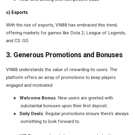
c) Esports
With the rise of esports, VN88 has embraced this trend,
offering markets for games like Dota 2, League of Legends,
and CS: GO.
3. Generous Promotions and Bonuses
VN88 understands the value of rewarding its users. The
platform offers an array of promotions to keep players
engaged and motivated.
●
Welcome Bonus
: New users are greeted with
substantial bonuses upon their first deposit.
●
Daily Deals
: Regular promotions ensure there’s always
something to look forward to.