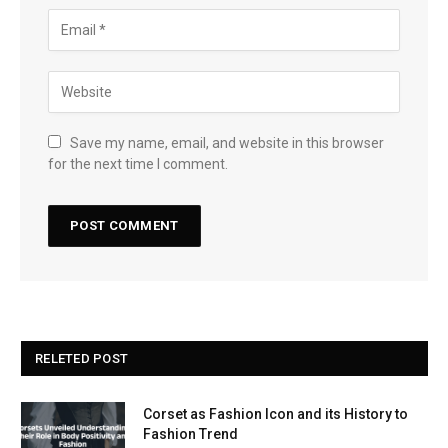
Save my name, email, and website in this browser
for the next time I comment.
RELETED POST
Corset as Fashion Icon and its History to
Fashion Trend