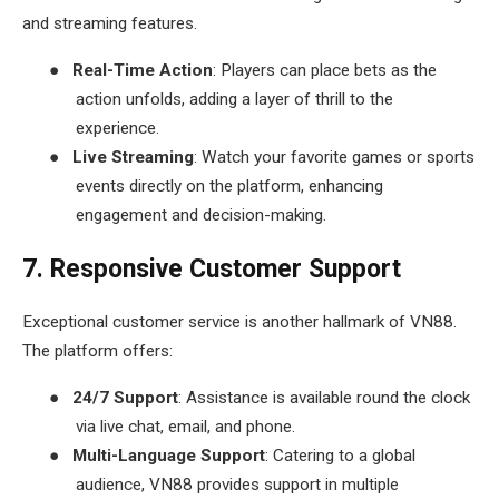
and streaming features.
●
Real-Time Action
: Players can place bets as the
action unfolds, adding a layer of thrill to the
experience.
●
Live Streaming
: Watch your favorite games or sports
events directly on the platform, enhancing
engagement and decision-making.
7. Responsive Customer Support
Exceptional customer service is another hallmark of VN88.
The platform offers:
●
24/7 Support
: Assistance is available round the clock
via live chat, email, and phone.
●
Multi-Language Support
: Catering to a global
audience, VN88 provides support in multiple