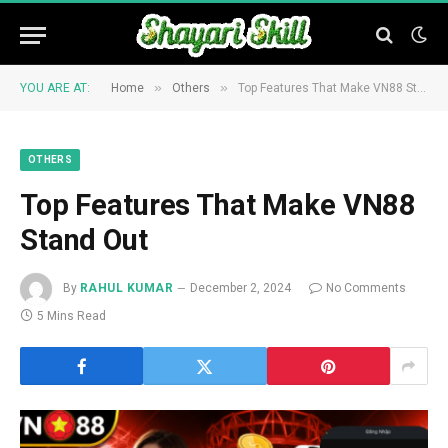
»
»
YOU ARE AT:
Home
Others
Top Features That Make VN88 Stand Out
OTHERS
Top Features That Make VN88
Stand Out
By
RAHUL KUMAR
December 2, 2024
No Comments
5 Mins Read