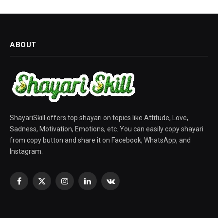
ABOUT
ShayariSkill offers top shayari on topics like Attitude, Love,
Sadness, Motivation, Emotions, etc. You can easily copy shayari
from copy button and share it on Facebook, WhatsApp, and
Instagram.
Facebook
X
Instagram
LinkedIn
VKontakte
(Twitter)