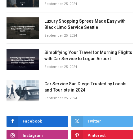
September 25, 2024
Luxury Shopping Sprees Made Easy with
Black Limo Service Seattle
September 25, 2024
Simplifying Your Travel for Morning Flights
with Car Service to Logan Airport
September 25, 2024
Car Service San Diego Trusted by Locals
and Tourists in 2024
September 25, 2024
Facebook
Twitter
Instagram
Pinterest