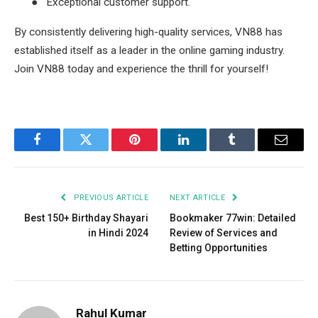
●
Exceptional customer support.
By consistently delivering high-quality services, VN88 has
established itself as a leader in the online gaming industry.
Join VN88 today and experience the thrill for yourself!
Facebook
Twitter
Pinterest
LinkedIn
Tumblr
Email
PREVIOUS ARTICLE
NEXT ARTICLE
Best 150+ Birthday Shayari
Bookmaker 77win: Detailed
in Hindi 2024
Review of Services and
Betting Opportunities
Rahul Kumar