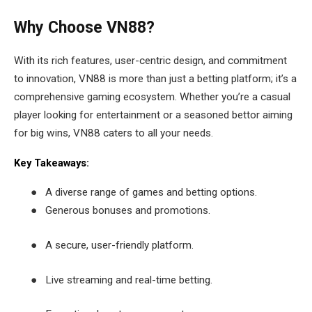
Why Choose VN88?
With its rich features, user-centric design, and commitment
to innovation, VN88 is more than just a betting platform; it’s a
comprehensive gaming ecosystem. Whether you’re a casual
player looking for entertainment or a seasoned bettor aiming
for big wins, VN88 caters to all your needs.
Key Takeaways:
●
A diverse range of games and betting options.
●
Generous bonuses and promotions.
●
A secure, user-friendly platform.
●
Live streaming and real-time betting.