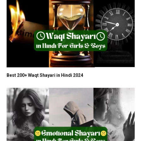
Best 200+ Waqt Shayari in Hindi 2024