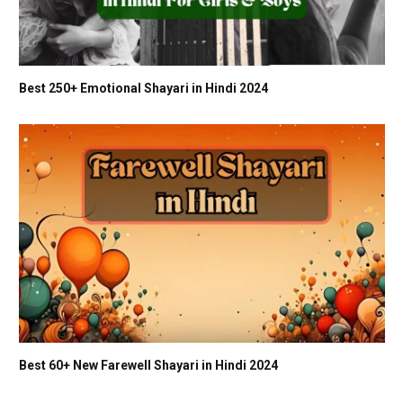
Best 250+ Emotional Shayari in Hindi 2024
Best 60+ New Farewell Shayari in Hindi 2024