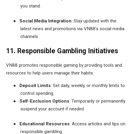
you stand.
●
Social Media Integration
: Stay updated with the
latest news and promotions via VN88’s social media
channels.
11. Responsible Gambling Initiatives
VN88 promotes responsible gaming by providing tools and
resources to help users manage their habits.
●
Deposit Limits
: Set daily, weekly, or monthly limits to
control spending.
●
Self-Exclusion Options
: Temporarily or permanently
suspend your account if needed.
●
Educational Resources
: Access articles and tips on
responsible gambling.