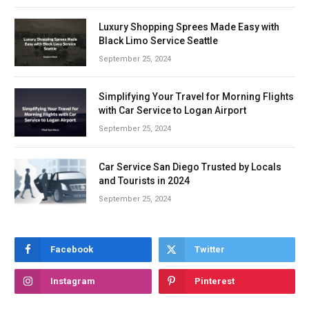
Luxury Shopping Sprees Made Easy with
Black Limo Service Seattle
September 25, 2024
Simplifying Your Travel for Morning Flights
with Car Service to Logan Airport
September 25, 2024
Car Service San Diego Trusted by Locals
and Tourists in 2024
September 25, 2024
Facebook
Twitter
Instagram
Pinterest