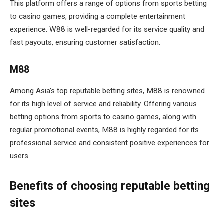
This platform offers a range of options from sports betting
to casino games, providing a complete entertainment
experience. W88 is well-regarded for its service quality and
fast payouts, ensuring customer satisfaction.
M88
Among Asia’s top reputable betting sites, M88 is renowned
for its high level of service and reliability. Offering various
betting options from sports to casino games, along with
regular promotional events, M88 is highly regarded for its
professional service and consistent positive experiences for
users.
Benefits of choosing reputable betting
sites