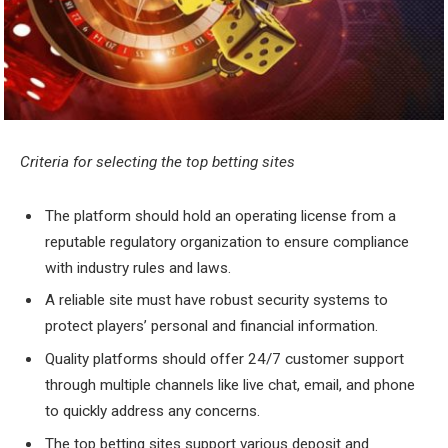
Criteria for selecting the top betting sites
The platform should hold an operating license from a
reputable regulatory organization to ensure compliance
with industry rules and laws.
A reliable site must have robust security systems to
protect players’ personal and financial information.
Quality platforms should offer 24/7 customer support
through multiple channels like live chat, email, and phone
to quickly address any concerns.
The top betting sites support various deposit and