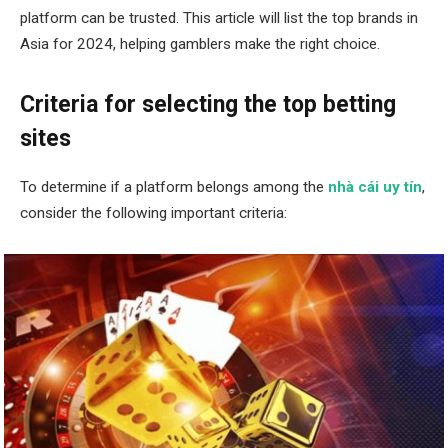
platform can be trusted. This article will list the top brands in
Asia for 2024, helping gamblers make the right choice.
Criteria for selecting the top betting
sites
To determine if a platform belongs among the
nhà cái uy tín
,
consider the following important criteria: