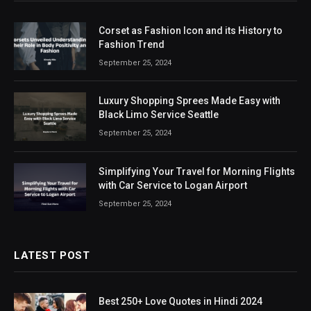
Corset as Fashion Icon and its History to
Fashion Trend
September 25, 2024
Luxury Shopping Sprees Made Easy with
Black Limo Service Seattle
September 25, 2024
Simplifying Your Travel for Morning Flights
with Car Service to Logan Airport
September 25, 2024
LATEST POST
Best 250+ Love Quotes in Hindi 2024