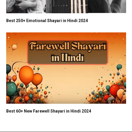
Best 250+ Emotional Shayari in Hindi 2024
Best 60+ New Farewell Shayari in Hindi 2024