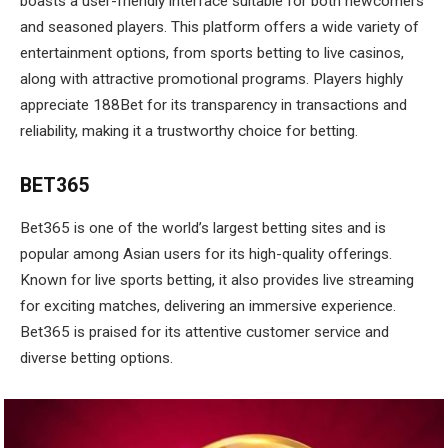
boasts a user-friendly interface suitable for both newcomers
and seasoned players. This platform offers a wide variety of
entertainment options, from sports betting to live casinos,
along with attractive promotional programs. Players highly
appreciate 188Bet for its transparency in transactions and
reliability, making it a trustworthy choice for betting.
BET365
Bet365 is one of the world’s largest betting sites and is
popular among Asian users for its high-quality offerings.
Known for live sports betting, it also provides live streaming
for exciting matches, delivering an immersive experience.
Bet365 is praised for its attentive customer service and
diverse betting options.