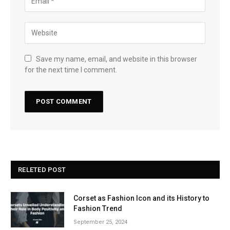
Save my name, email, and website in this browser
for the next time I comment.
RELETED POST
Corset as Fashion Icon and its History to
Fashion Trend
September 25, 2024