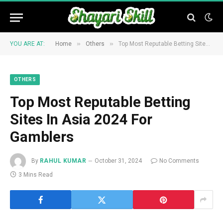
»
»
YOU ARE AT:
Home
Others
Top Most Reputable Betting Sites In Asia 2024 For Gamblers
OTHERS
Top Most Reputable Betting
Sites In Asia 2024 For
Gamblers
By
RAHUL KUMAR
October 31, 2024
No Comments
3 Mins Read