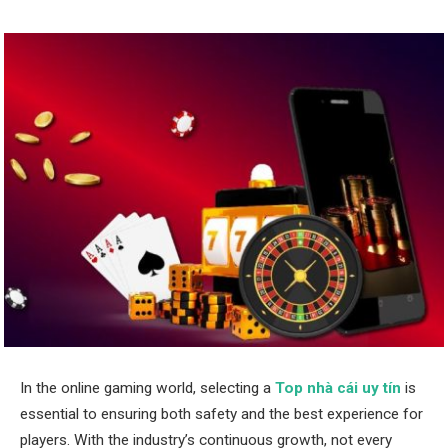
In the online gaming world, selecting a
Top nhà cái uy tín
is
essential to ensuring both safety and the best experience for
players. With the industry’s continuous growth, not every