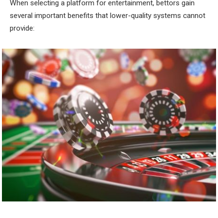
When selecting a platform for entertainment, bettors gain
several important benefits that lower-quality systems cannot
provide: