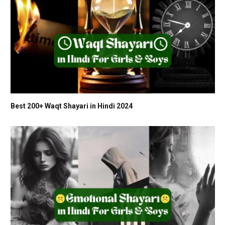
Best 200+ Waqt Shayari in Hindi 2024