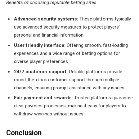
Benefits of choosing reputable betting sites
Advanced security systems:
These platforms typically
use advanced security measures to protect players’
personal and financial information.
User friendly interface:
Offering smooth, fast-loading
experiences and a wide range of betting options for
diverse player preferences.
24/7 customer support:
Reliable platforms provide
round-the-clock customer support through multiple
channels, ensuring prompt assistance with any issues.
Fair payment and rewards:
Trusted platforms guarantee
clear payment processes, making it easy for players to
withdraw winnings without issues.
Conclusion