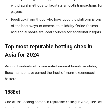
withdrawal methods to facilitate smooth transactions for
players.
Feedback from those who have used the platform is one
of the best ways to assess its reliability. Online forums
and social media are ideal sources for additional insights.
Top most reputable betting sites in
Asia for 2024
Among hundreds of online entertainment brands available,
these names have earned the trust of many experienced
bettors:
188Bet
One of the leading names in reputable betting in Asia, 188Bet