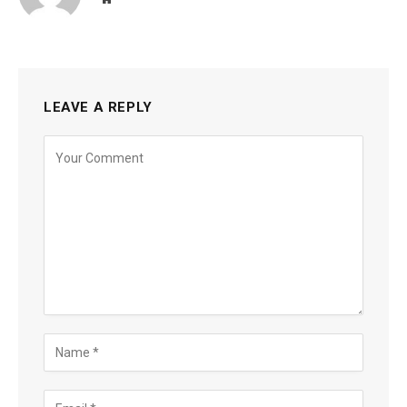
LEAVE A REPLY