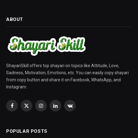
ABOUT
ShayariSkill offers top shayari on topics like Attitude, Love,
Sadness, Motivation, Emotions, etc. You can easily copy shayari
from copy button and share it on Facebook, WhatsApp, and
Instagram.
Facebook
X
Instagram
LinkedIn
VKontakte
(Twitter)
POPULAR POSTS