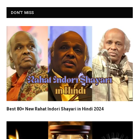
DON'T MISS
Best 80+ New Rahat Indori Shayari in Hindi 2024