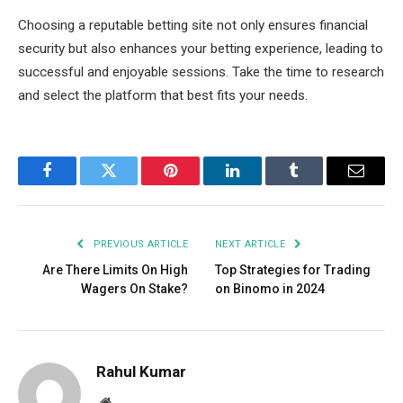
Choosing a reputable betting site not only ensures financial
security but also enhances your betting experience, leading to
successful and enjoyable sessions. Take the time to research
and select the platform that best fits your needs.
Facebook
Twitter
Pinterest
LinkedIn
Tumblr
Email
PREVIOUS ARTICLE
NEXT ARTICLE
Are There Limits On High
Top Strategies for Trading
Wagers On Stake?
on Binomo in 2024
Rahul Kumar
Website