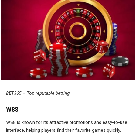
BET365 – Top reputable betting
W88
W88 is known for its attractive promotions and easy-to-use
interface, helping players find their favorite games quickly.