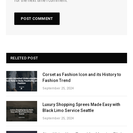
for the next time I comment.
RELETED POST
Corset as Fashion Icon and its History to
Fashion Trend
September 25, 2024
Luxury Shopping Sprees Made Easy with
Black Limo Service Seattle
September 25, 2024