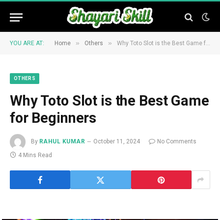
»
»
YOU ARE AT:
Home
Others
Why Toto Slot is the Best Game for Beginners
OTHERS
Why Toto Slot is the Best Game
for Beginners
By
RAHUL KUMAR
October 11, 2024
No Comments
4 Mins Read