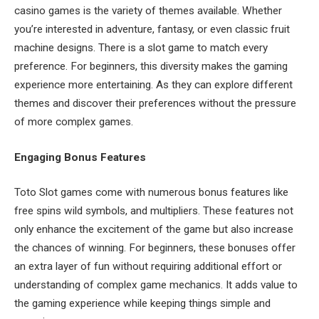
casino games is the variety of themes available. Whether
you’re interested in adventure, fantasy, or even classic fruit
machine designs. There is a slot game to match every
preference. For beginners, this diversity makes the gaming
experience more entertaining. As they can explore different
themes and discover their preferences without the pressure
of more complex games.
Engaging Bonus Features
Toto Slot games come with numerous bonus features like
free spins wild symbols, and multipliers. These features not
only enhance the excitement of the game but also increase
the chances of winning. For beginners, these bonuses offer
an extra layer of fun without requiring additional effort or
understanding of complex game mechanics. It adds value to
the gaming experience while keeping things simple and