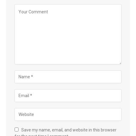
Save my name, email, and website in this browser