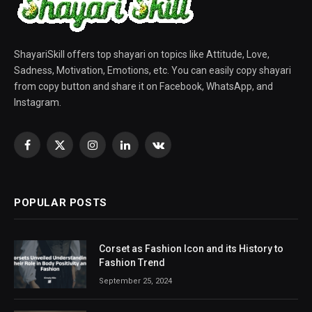
ShayariSkill offers top shayari on topics like Attitude, Love,
Sadness, Motivation, Emotions, etc. You can easily copy shayari
from copy button and share it on Facebook, WhatsApp, and
Instagram.
Facebook
X
Instagram
LinkedIn
VKontakte
(Twitter)
POPULAR POSTS
Corset as Fashion Icon and its History to
Fashion Trend
September 25, 2024