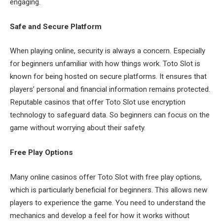
engaging.
Safe and Secure Platform
When playing online, security is always a concern. Especially
for beginners unfamiliar with how things work. Toto Slot is
known for being hosted on secure platforms. It ensures that
players’ personal and financial information remains protected.
Reputable casinos that offer Toto Slot use encryption
technology to safeguard data. So beginners can focus on the
game without worrying about their safety.
Free Play Options
Many online casinos offer Toto Slot with free play options,
which is particularly beneficial for beginners. This allows new
players to experience the game. You need to understand the
mechanics and develop a feel for how it works without