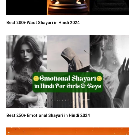
Best 200+ Waqt Shayari in Hindi 2024
Best 250+ Emotional Shayari in Hindi 2024