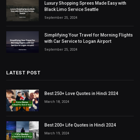
Luxury Shopping Sprees Made Easy with
Black Limo Service Seattle
September 25, 2024
Simplifying Your Travel for Morning Flights
with Car Service to Logan Airport
September 25, 2024
LATEST POST
Best 250+ Love Quotes in Hindi 2024
March 18, 2024
Best 200+ Life Quotes in Hindi 2024
March 19, 2024