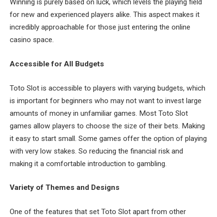
Winning is purely based on luck, which levels the playing field
for new and experienced players alike. This aspect makes it
incredibly approachable for those just entering the online
casino space.
Accessible for All Budgets
Toto Slot is accessible to players with varying budgets, which
is important for beginners who may not want to invest large
amounts of money in unfamiliar games. Most Toto Slot
games allow players to choose the size of their bets. Making
it easy to start small. Some games offer the option of playing
with very low stakes. So reducing the financial risk and
making it a comfortable introduction to gambling.
Variety of Themes and Designs
One of the features that set Toto Slot apart from other