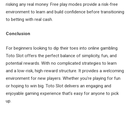
risking any real money. Free play modes provide a risk-free
environment to learn and build confidence before transitioning
to betting with real cash.
Conclusion
For beginners looking to dip their toes into online gambling.
Toto Slot offers the perfect balance of simplicity, fun, and
potential rewards. With no complicated strategies to learn
and a low-risk, high-reward structure. It provides a welcoming
environment for new players. Whether you’re playing for fun
or hoping to win big. Toto Slot delivers an engaging and
enjoyable gaming experience that’s easy for anyone to pick
up.