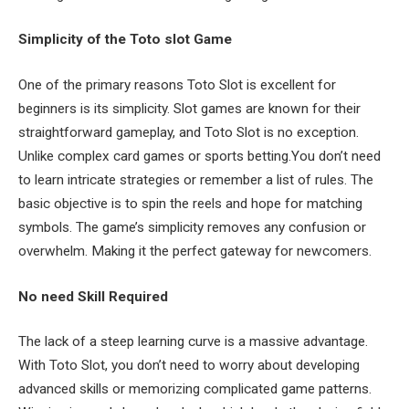
Simplicity of the Toto slot Game
One of the primary reasons Toto Slot is excellent for
beginners is its simplicity. Slot games are known for their
straightforward gameplay, and Toto Slot is no exception.
Unlike complex card games or sports betting.You don’t need
to learn intricate strategies or remember a list of rules. The
basic objective is to spin the reels and hope for matching
symbols. The game’s simplicity removes any confusion or
overwhelm. Making it the perfect gateway for newcomers.
No need Skill Required
The lack of a steep learning curve is a massive advantage.
With Toto Slot, you don’t need to worry about developing
advanced skills or memorizing complicated game patterns.