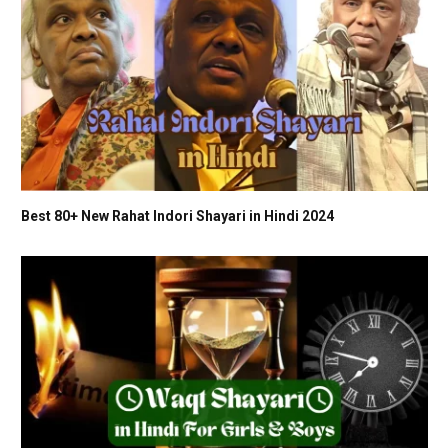
Best 80+ New Rahat Indori Shayari in Hindi 2024