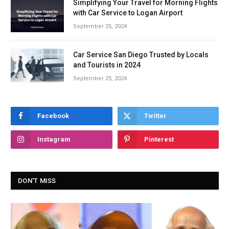
Simplifying Your Travel for Morning Flights
with Car Service to Logan Airport
September 25, 2024
Car Service San Diego Trusted by Locals
and Tourists in 2024
September 25, 2024
Facebook
Twitter
Instagram
Pinterest
DON'T MISS