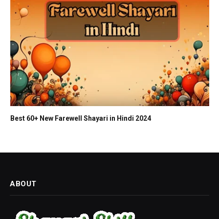
Best 60+ New Farewell Shayari in Hindi 2024
ABOUT