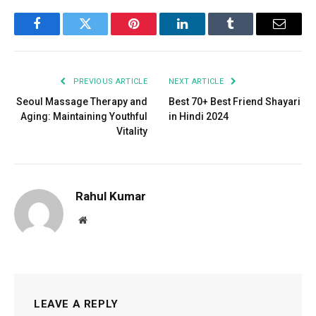
Facebook
Twitter
Pinterest
LinkedIn
Tumblr
Email
PREVIOUS ARTICLE
NEXT ARTICLE
Seoul Massage Therapy and
Best 70+ Best Friend Shayari
Aging: Maintaining Youthful
in Hindi 2024
Vitality
Rahul Kumar
Website
LEAVE A REPLY