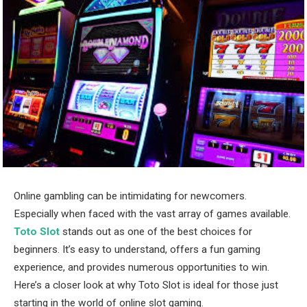
Online gambling can be intimidating for newcomers.
Especially when faced with the vast array of games available.
Toto Slot
stands out as one of the best choices for
beginners. It’s easy to understand, offers a fun gaming
experience, and provides numerous opportunities to win.
Here’s a closer look at why Toto Slot is ideal for those just
starting in the world of online slot gaming.