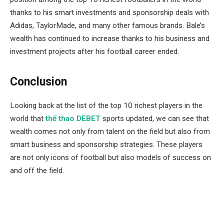
thanks to his smart investments and sponsorship deals with
Adidas, TaylorMade, and many other famous brands. Bale’s
wealth has continued to increase thanks to his business and
investment projects after his football career ended.
Conclusion
Looking back at the list of the top 10 richest players in the
world that
thể thao DEBET
sports updated, we can see that
wealth comes not only from talent on the field but also from
smart business and sponsorship strategies. These players
are not only icons of football but also models of success on
and off the field.