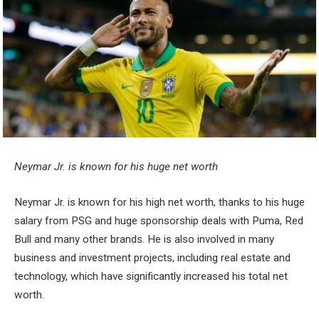
Neymar Jr. is known for his huge net worth
Neymar Jr. is known for his high net worth, thanks to his huge
salary from PSG and huge sponsorship deals with Puma, Red
Bull and many other brands. He is also involved in many
business and investment projects, including real estate and
technology, which have significantly increased his total net
worth.