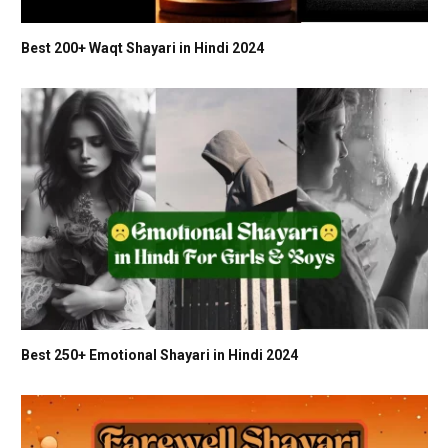
Best 200+ Waqt Shayari in Hindi 2024
Best 250+ Emotional Shayari in Hindi 2024