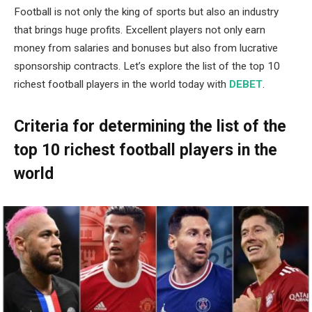
Football is not only the king of sports but also an industry
that brings huge profits. Excellent players not only earn
money from salaries and bonuses but also from lucrative
sponsorship contracts. Let’s explore the list of the top 10
richest football players in the world today with
DEBET
.
Criteria for determining the list of the
top 10 richest football players in the
world