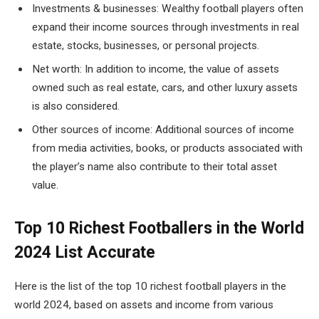
Investments & businesses: Wealthy football players often
expand their income sources through investments in real
estate, stocks, businesses, or personal projects.
Net worth: In addition to income, the value of assets
owned such as real estate, cars, and other luxury assets
is also considered.
Other sources of income: Additional sources of income
from media activities, books, or products associated with
the player’s name also contribute to their total asset
value.
Top 10 Richest Footballers in the World
2024 List Accurate
Here is the list of the top 10 richest football players in the
world 2024, based on assets and income from various