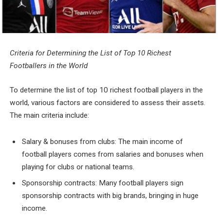
Criteria for Determining the List of Top 10 Richest
Footballers in the World
To determine the list of top 10 richest football players in the
world, various factors are considered to assess their assets.
The main criteria include:
Salary & bonuses from clubs: The main income of
football players comes from salaries and bonuses when
playing for clubs or national teams.
Sponsorship contracts: Many football players sign
sponsorship contracts with big brands, bringing in huge
income.