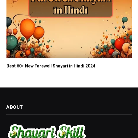
Best 60+ New Farewell Shayari in Hindi 2024
ABOUT