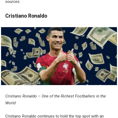
sources:
Cristiano Ronaldo
Cristiano Ronaldo – One of the Richest Footballers in the
World
Cristiano Ronaldo continues to hold the top spot with an