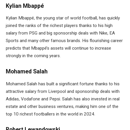
Kylian Mbappé
Kylian Mbappé, the young star of world football, has quickly
joined the ranks of the richest players thanks to his high
salary from PSG and big sponsorship deals with Nike, EA
Sports and many other famous brands. His flourishing career
predicts that Mbappé’s assets will continue to increase
strongly in the coming years.
Mohamed Salah
Mohamed Salah has built a significant fortune thanks to his
attractive salary from Liverpool and sponsorship deals with
Adidas, Vodafone and Pepsi. Salah has also invested in real
estate and other business ventures, making him one of the
top 10 richest footballers in the world in 2024.
Robert Lewandowski