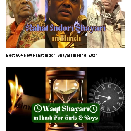
Best 80+ New Rahat Indori Shayari in Hindi 2024