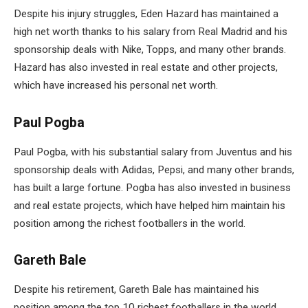
Despite his injury struggles, Eden Hazard has maintained a
high net worth thanks to his salary from Real Madrid and his
sponsorship deals with Nike, Topps, and many other brands.
Hazard has also invested in real estate and other projects,
which have increased his personal net worth.
Paul Pogba
Paul Pogba, with his substantial salary from Juventus and his
sponsorship deals with Adidas, Pepsi, and many other brands,
has built a large fortune. Pogba has also invested in business
and real estate projects, which have helped him maintain his
position among the richest footballers in the world.
Gareth Bale
Despite his retirement, Gareth Bale has maintained his
position among the top 10 richest footballers in the world