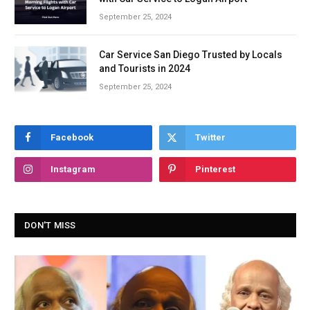
September 25, 2024
Car Service San Diego Trusted by Locals
and Tourists in 2024
September 25, 2024
Facebook
Twitter
Instagram
Pinterest
DON'T MISS