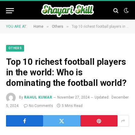
»
»
YOU ARE AT:
Home
Others
Top 10 richest football players in the world: Who is dominating the football world?
OTHERS
Top 10 richest football players
in the world: Who is
dominating the football world?
By
RAHUL KUMAR
November 27, 2024
Updated:
December
5, 2024
No Comments
5 Mins Read