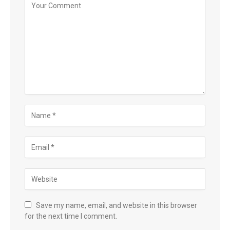
Save my name, email, and website in this browser
for the next time I comment.