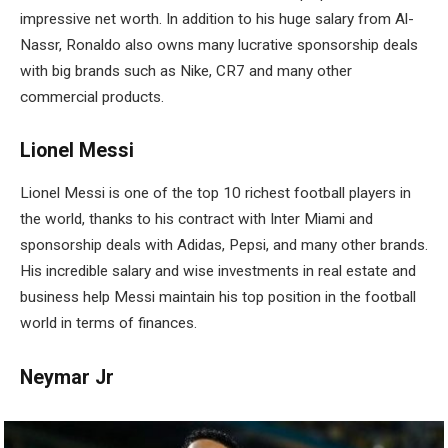
impressive net worth. In addition to his huge salary from Al-
Nassr, Ronaldo also owns many lucrative sponsorship deals
with big brands such as Nike, CR7 and many other
commercial products.
Lionel Messi
Lionel Messi is one of the top 10 richest football players in
the world, thanks to his contract with Inter Miami and
sponsorship deals with Adidas, Pepsi, and many other brands.
His incredible salary and wise investments in real estate and
business help Messi maintain his top position in the football
world in terms of finances.
Neymar Jr