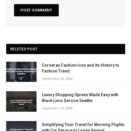
RELETED POST
Corset as Fashion Icon and its History to
Fashion Trend
September 25, 2024
Luxury Shopping Sprees Made Easy with
Black Limo Service Seattle
September 25, 2024
Simplifying Your Travel for Morning Flights
with Car Service to Logan Airport