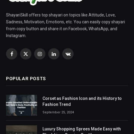
ShayariSkill offers top shayari on topics like Attitude, Love,
Sadness, Motivation, Emotions, etc. You can easily copy shayari
from copy button and share it on Facebook, WhatsApp, and
Instagram.
Facebook
X
Instagram
LinkedIn
VKontakte
(Twitter)
POPULAR POSTS
Corset as Fashion Icon and its History to
Fashion Trend
September 25, 2024
Luxury Shopping Sprees Made Easy with