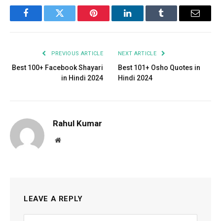
Facebook
Twitter
Pinterest
LinkedIn
Tumblr
Email
PREVIOUS ARTICLE
NEXT ARTICLE
Best 100+ Facebook Shayari
Best 101+ Osho Quotes in
in Hindi 2024
Hindi 2024
Rahul Kumar
Website
LEAVE A REPLY