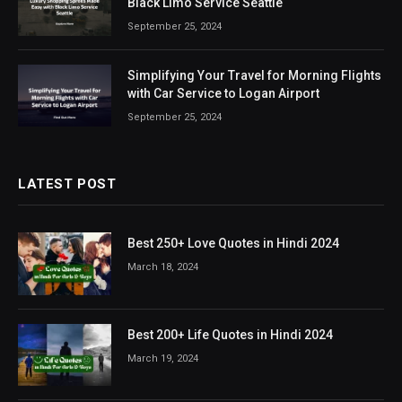
Black Limo Service Seattle
September 25, 2024
Simplifying Your Travel for Morning Flights
with Car Service to Logan Airport
September 25, 2024
LATEST POST
Best 250+ Love Quotes in Hindi 2024
March 18, 2024
Best 200+ Life Quotes in Hindi 2024
March 19, 2024