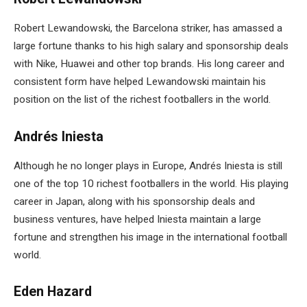
Robert Lewandowski, the Barcelona striker, has amassed a
large fortune thanks to his high salary and sponsorship deals
with Nike, Huawei and other top brands. His long career and
consistent form have helped Lewandowski maintain his
position on the list of the richest footballers in the world.
Andrés Iniesta
Although he no longer plays in Europe, Andrés Iniesta is still
one of the top 10 richest footballers in the world. His playing
career in Japan, along with his sponsorship deals and
business ventures, have helped Iniesta maintain a large
fortune and strengthen his image in the international football
world.
Eden Hazard